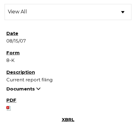
08/15/07
8-K
Current report filing
Documents