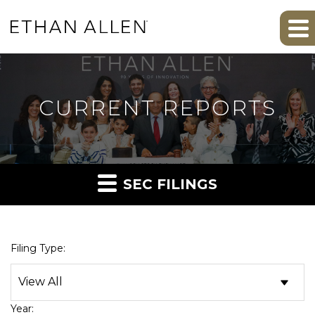
CURRENT REPORTS
SEC FILINGS
Filing Type:
Year: