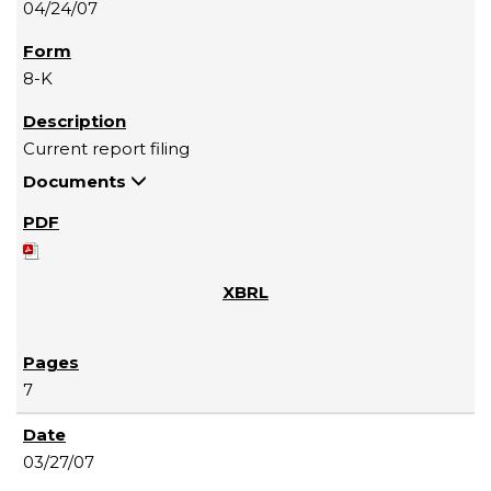
04/24/07
8-K
Current report filing
Documents
7
03/27/07