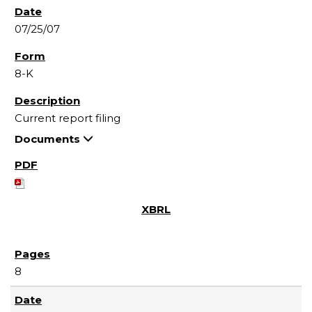
07/25/07
8-K
Current report filing
Documents
8