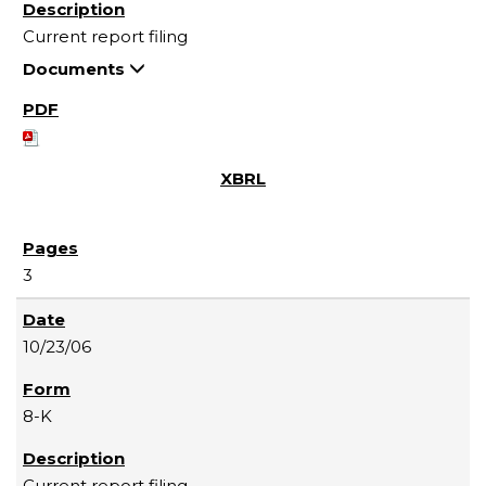
Current report filing
Documents
3
10/23/06
8-K
Current report filing