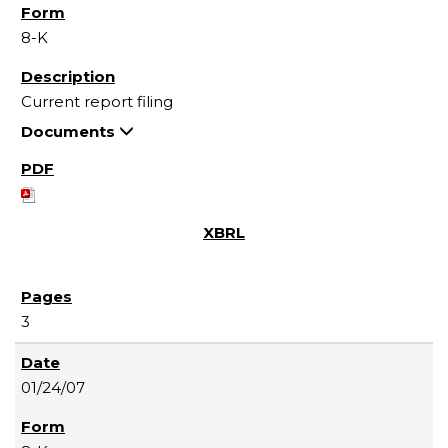
8-K
Current report filing
Documents
3
01/24/07