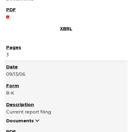
3
09/13/06
8-K
Current report filing
Documents