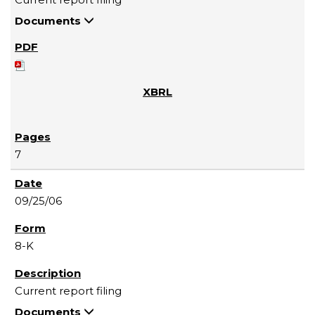
Documents
7
09/25/06
8-K
Current report filing
Documents