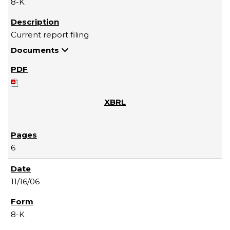
8-K
Current report filing
Documents
6
11/16/06
8-K