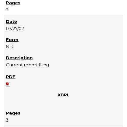
3
07/27/07
8-K
Current report filing
3