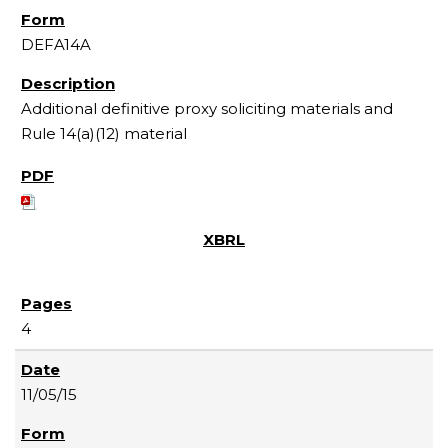
DEFA14A
Additional definitive proxy soliciting materials and
Rule 14(a)(12) material
4
11/05/15