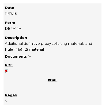
11/17/15
DEFA14A
Additional definitive proxy soliciting materials and
Rule 14(a)(12) material
Documents
5