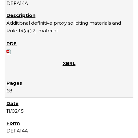
DEFA14A
Additional definitive proxy soliciting materials and
Rule 14(a)(12) material
68
11/02/15
DEFA14A