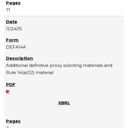
71
11/24/15
DEFA14A
Additional definitive proxy soliciting materials and
Rule 14(a)(12) material