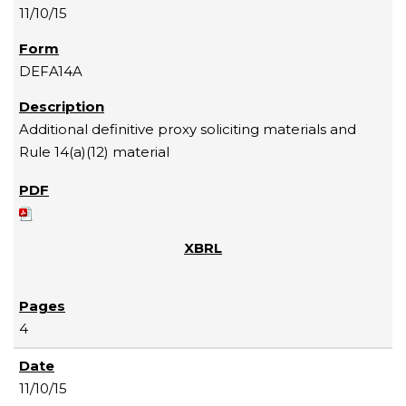
11/10/15
DEFA14A
Additional definitive proxy soliciting materials and
Rule 14(a)(12) material
4
11/10/15