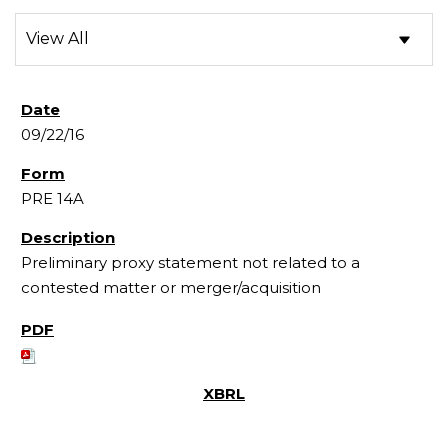
09/22/16
PRE 14A
Preliminary proxy statement not related to a
contested matter or merger/acquisition