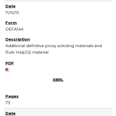
11/10/15
DEFA14A
Additional definitive proxy soliciting materials and
Rule 14(a)(12) material
73