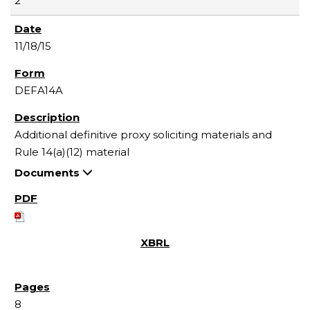
2
11/18/15
DEFA14A
Additional definitive proxy soliciting materials and
Rule 14(a)(12) material
Documents
8