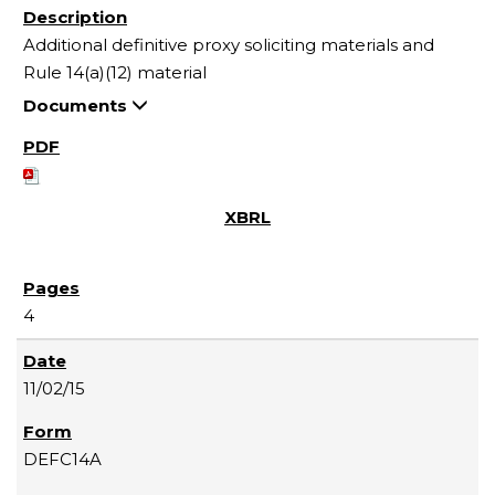
Additional definitive proxy soliciting materials and
Rule 14(a)(12) material
Documents
4
11/02/15
DEFC14A