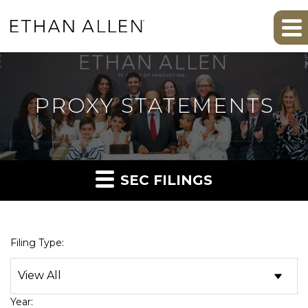
PROXY STATEMENTS
SEC FILINGS
Filing Type:
Year: