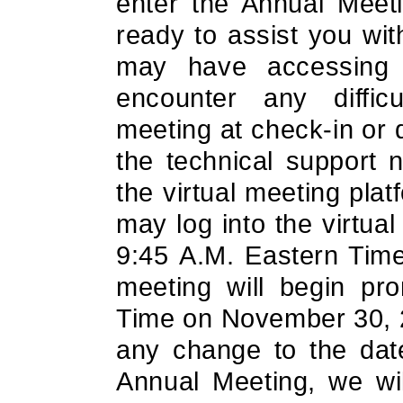
enter the Annual Meeti
ready to assist you with
may have accessing t
encounter any difficu
meeting at check-in or 
the technical support 
the virtual meeting pla
may log into the virtua
9:45 A.M. Eastern Tim
meeting will begin pr
Time on November 30, 2
any change to the date
Annual Meeting, we wi