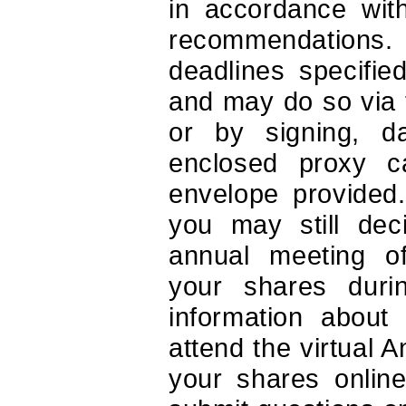
in accordance with
recommendations.
deadlines specifie
and may do so via 
or by signing, da
enclosed proxy c
envelope provided.
you may still deci
annual meeting o
your shares duri
information about
attend the virtual 
your shares onlin