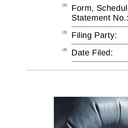
(2)
Form, Schedule
Statement No.
(3)
Filing Party:
(4)
Date Filed: