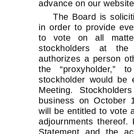
advance on our website
The Board is solici
in order to provide ev
to vote on all matt
stockholders at th
authorizes a person ot
the “proxyholder,” 
stockholder would be e
Meeting. Stockholder
business on October 1
will be entitled to vot
adjournments thereof. 
Statement and the ac