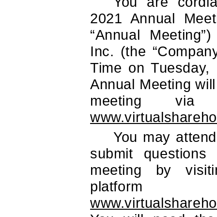
You are cordia
2021 Annual Meeti
“Annual Meeting”) 
Inc. (the “Company
Time on Tuesday,
Annual Meeting will
meeting via
www.virtualshareh
You may attend 
submit questions e
meeting by visit
plat
www.virtualshareh