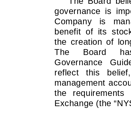
The Board beli
governance is impo
Company is mana
benefit of its sto
the creation of lo
The Board has
Governance Guide
reflect this beli
management account
the requirements
Exchange (the “NY