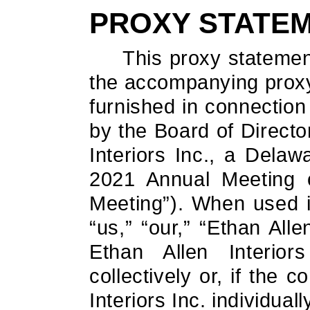
PROXY STATE
This proxy statemen
the accompanying proxy 
furnished in connection 
by the Board of Directo
Interiors Inc., a Delaw
2021 Annual Meeting o
Meeting”). When used i
“us,” “our,” “Ethan All
Ethan Allen Interior
collectively or, if the 
Interiors Inc. individuall