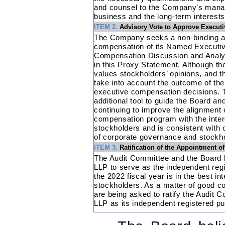
and counsel to the Company’s manag
business and the long-term interests
ITEM 2.
Advisory Vote to Approve Execut
The Company seeks a non-binding ad
compensation of its Named Executive
Compensation Discussion and Analy
in this Proxy Statement. Although th
values stockholders’ opinions, and 
take into account the outcome of th
executive compensation decisions. T
additional tool to guide the Board 
continuing to improve the alignment
compensation program with the intere
stockholders and is consistent with
of corporate governance and stockh
ITEM 3.
Ratification of the Appointment 
The Audit Committee and the Board b
LLP to serve as the independent regi
the 2022 fiscal year is in the best i
stockholders. As a matter of good c
are being asked to ratify the Audit
LLP as its independent registered pu