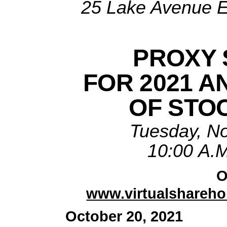
25 Lake Avenue E
PROXY 
FOR 2021 A
OF STO
Tuesday, N
10:00 A.M
O
www.virtualshareh
October 20, 2021