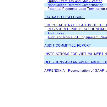
Option Exercises and Stock Vested
Nonqualified Deferred Compensation
Potential Payments upon Termination o
PAY RATIO DISCLOSURE
PROPOSAL 3: RATIFICATION OF THE
REGISTERED PUBLIC ACCOUNTING
Audit Fees
Audit and Non-Audit Engagement Pre-A
AUDIT COMMITTEE REPORT
INSTRUCTIONS FOR VIRTUAL MEETIN
QUESTIONS AND ANSWERS ABOUT OU
APPENDIX A—Reconciliation of GAAP a