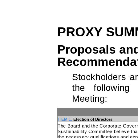
PROXY SUM
Proposals and
Recommendat
Stockholders a
the following
Meeting:
ITEM 1.
Election of Directors
The Board and the Corporate Gover
Sustainability Committee believe th
the necessary qualifications and exp