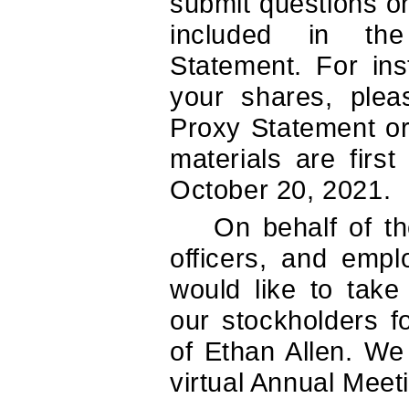
submit questions on
included in th
Statement. For ins
your shares, plea
Proxy Statement or
materials are firs
October 20, 2021.
On behalf of th
officers, and emp
would like to take
our stockholders f
of Ethan Allen. We
virtual Annual Meet