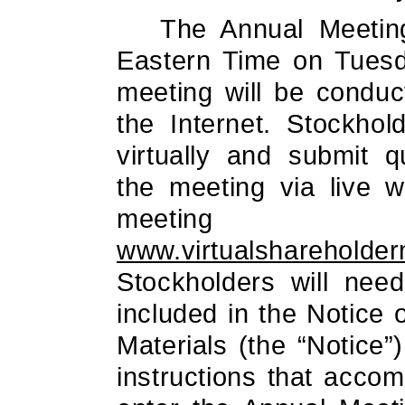
The Annual Meeting
Eastern Time on Tues
meeting will be conduc
the Internet. Stockho
virtually and submit q
the meeting via live w
meeting 
www.virtualshareholde
Stockholders will need
included in the Notice o
Materials (the “Notice”
instructions that acco