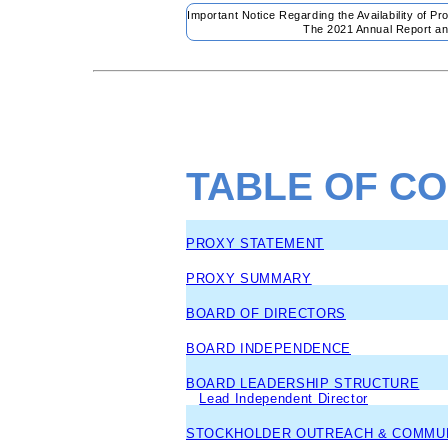
Important Notice Regarding the Availability of P
The 2021 Annual Report an
TABLE OF C
PROXY STATEMENT
PROXY SUMMARY
BOARD OF DIRECTORS
BOARD INDEPENDENCE
BOARD LEADERSHIP STRUCTURE
Lead Independent Director
STOCKHOLDER OUTREACH & COMMUN