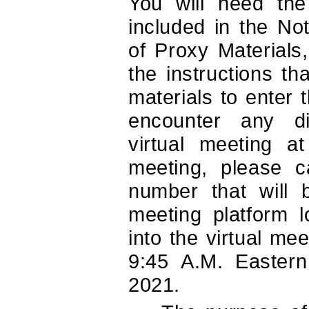
You will need the
included in the Noti
of Proxy Materials
the instructions t
materials to enter 
encounter any dif
virtual meeting a
meeting, please ca
number that will 
meeting platform 
into the virtual me
9:45 A.M. Easter
2021.