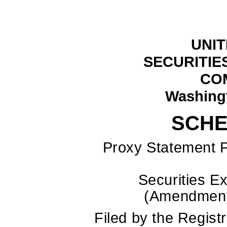
UNIT
SECURITIE
CO
Washingt
SCHE
Proxy Statement P
Securities E
(Amend
Filed by the Regis