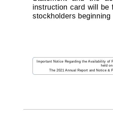
instruction card will be 
stockholders beginning
Important Notice Regarding the Availability of
held o
The 2021 Annual Report and Notice & P