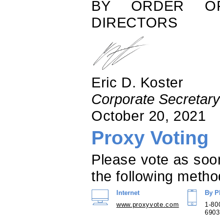
BY ORDER O
DIRECTORS
Eric D. Koster
Corporate Secretary
October 20, 2021
Proxy Voting
Please vote as soo
the following metho
Internet
By P
www.proxyvote.com
1-80
6903