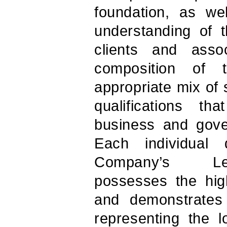
foundation, as we
understanding of 
clients and asso
composition of 
appropriate mix of 
qualifications t
business and gov
Each individual 
Company’s Lea
possesses the high
and demonstrates
representing the l