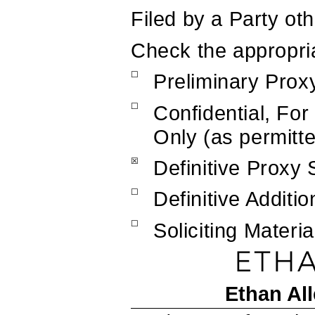
Filed by a Party ot
Check the appropri
☐
Preliminary Prox
☐
Confidential, Fo
Only (as permitt
☒
Definitive Proxy
☐
Definitive Additio
☐
Soliciting Mater
Ethan All