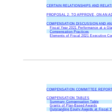
CERTAIN RELATIONSHIPS AND RELA
PROPOSAL 2: TO APPROVE, ON AN 
COMPENSATION DISCUSSION AND AN
Fiscal Year 2021 Performance at a Gl
Compensation Practices
Elements of Fiscal 2021 Executive C
COMPENSATION COMMITTEE REPOR
COMPENSATION TABLES
Summary Compensation Table
Grants of Plan-Based Awards
Outstanding Equity Awards at Fiscal 