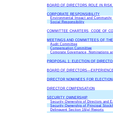
BOARD OF DIRECTORS ROLE IN RIS
CORPORATE RESPONSIBILITY
Environmental Impact and Community
Social Responsibility
COMMITTEE CHARTERS, CODE OF C
MEETINGS AND COMMITTEES OF THE
Audit Committee
Compensation Committee
Corporate Governance, Nominations an
PROPOSAL 1: ELECTION OF DIRECT
BOARD OF DIRECTORS—EXPERIENCE
DIRECTOR NOMINEES FOR ELECTION
DIRECTOR COMPENSATION
SECURITY OWNERSHIP
Security Ownership of Directors and E
Security Ownership of Principal Stock
Delinquent Section 16(a) Reports