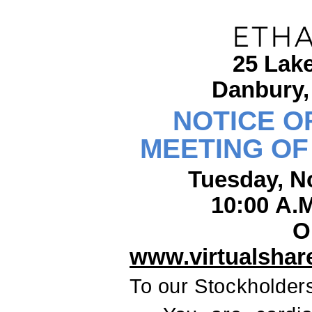
25 Lak
Danbury,
NOTICE O
MEETING O
Tuesday, N
10:00 A.
O
www.virtualsha
To our Stockholder