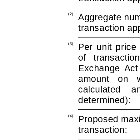
(2)
Aggregate numb
transaction app
(3)
Per unit price
of transacti
Exchange Act 
amount on wh
calculated 
determined):
(4)
Proposed maxi
transaction: