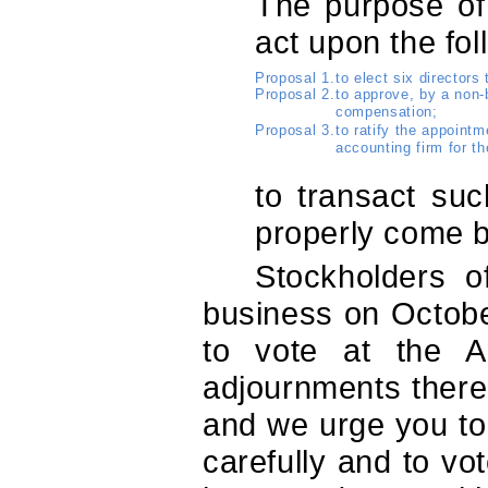
The purpose of
act upon the fol
Proposal 1.
to elect six directors
Proposal 2.
to approve, by a non-
compensation;
Proposal 3.
to ratify the appoint
accounting firm for th
to transact su
properly come b
Stockholders o
business on October
to vote at the 
adjournments thereo
and we urge you to
carefully and to vo