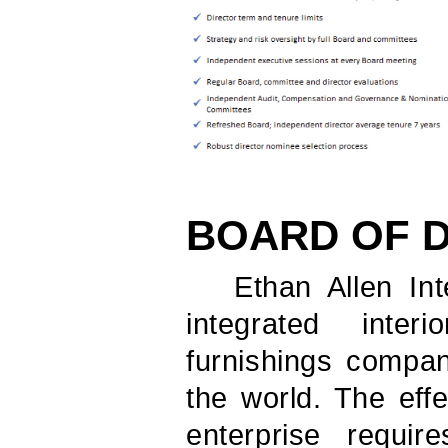
BOARD OF 
Ethan Allen Inte
integrated inte
furnishings compan
the world. The eff
enterprise requi