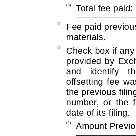
(5)
Total fee paid:
☐
Fee paid previous
materials.
☐
Check box if any 
provided by Exc
and identify t
offsetting fee wa
the previous fili
number, or the 
date of its filing.
(1)
Amount Previo