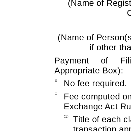
(Name of Registr
(Name of Person(s
if other th
Payment of Fi
Appropriate Box):
☒
No fee required.
☐
Fee computed on
Exchange Act Rul
(1)
Title of each c
transaction app