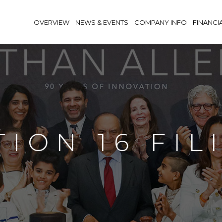
OVERVIEW
NEWS & EVENTS
COMPANY INFO
FINANCI
TION 16 FIL