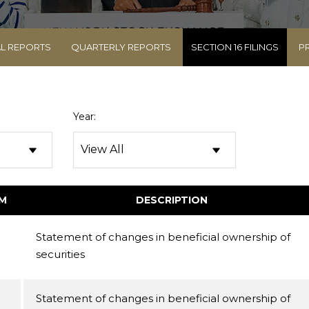
L REPORTS
QUARTERLY REPORTS
SECTION 16 FILINGS
P
Year:
M
DESCRIPTION
Statement of changes in beneficial ownership of
securities
Statement of changes in beneficial ownership of