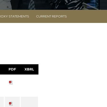
ROXY STATEMENTS
CURRENT REPORTS
PDF
XBRL