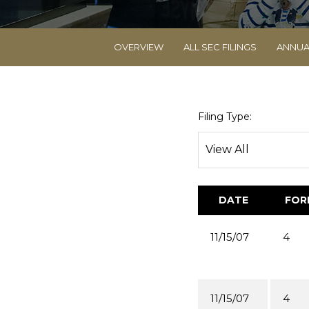
OVERVIEW
ALL SEC FILINGS
ANNUA
Filing Type:
DATE
FOR
11/15/07
4
11/15/07
4