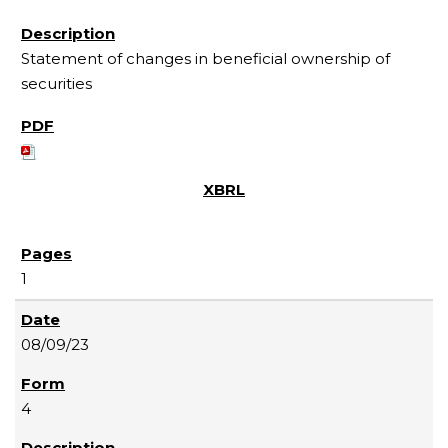
Statement of changes in beneficial ownership of
securities
1
08/09/23
4