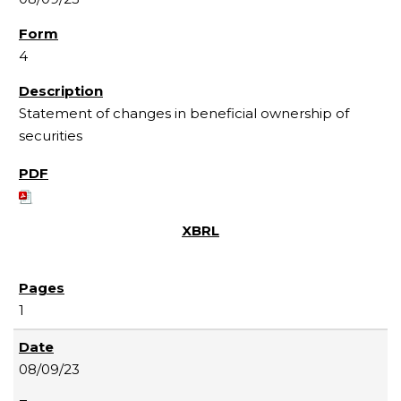
4
Statement of changes in beneficial ownership of
securities
1
08/09/23