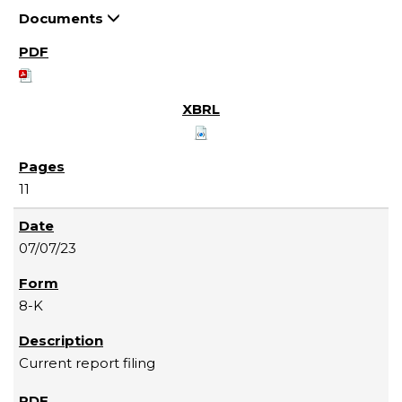
Documents
11
07/07/23
8-K
Current report filing