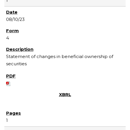
1
08/10/23
4
Statement of changes in beneficial ownership of
securities
1