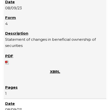
08/09/23
4
Statement of changes in beneficial ownership of
securities
1
08/09/23