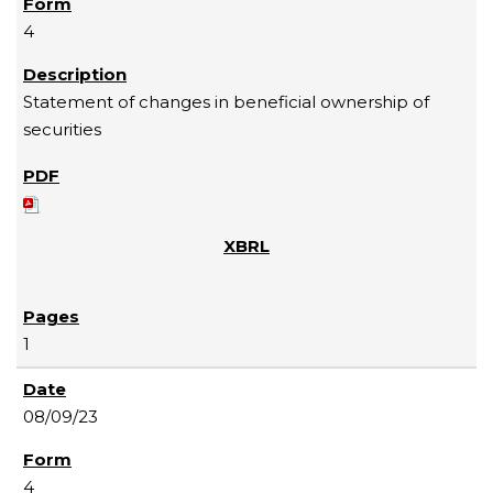
4
Statement of changes in beneficial ownership of
securities
1
08/09/23
4