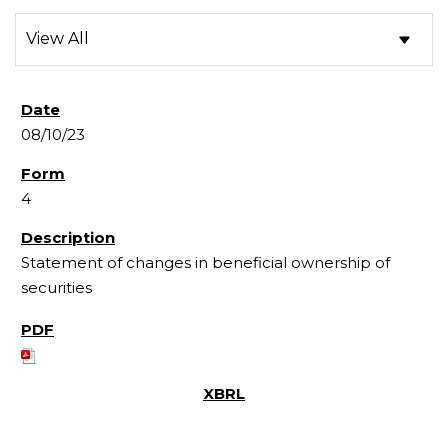
08/10/23
4
Statement of changes in beneficial ownership of
securities