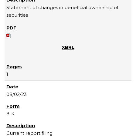
Statement of changes in beneficial ownership of
securities
1
08/02/23
8-K
Current report filing