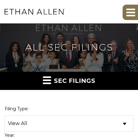
ALL SEC FILINGS
SEC FILINGS
Filing Type:
Year: