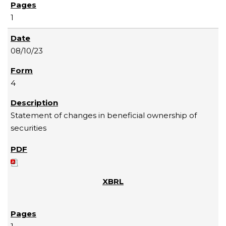
1
08/10/23
4
Statement of changes in beneficial ownership of
securities