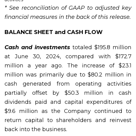
* See reconciliation of GAAP to adjusted key
financial measures in the back of this release.
BALANCE SHEET and CASH FLOW
Cash and investments
totaled $195.8 million
at June 30, 2024, compared with $172.7
million a year ago. The increase of $23.1
million was primarily due to $80.2 million in
cash generated from operating activities
partially offset by $50.3 million in cash
dividends paid and capital expenditures of
$9.6 million as the Company continued to
return capital to shareholders and reinvest
back into the business.