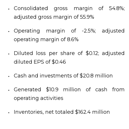
Consolidated gross margin of 54.8%;
adjusted gross margin of 55.9%
Operating margin of -2.5%; adjusted
operating margin of 8.6%
Diluted loss per share of $0.12; adjusted
diluted EPS of $0.46
Cash and investments of $20.8 million
Generated $10.9 million of cash from
operating activities
Inventories, net totaled $162.4 million