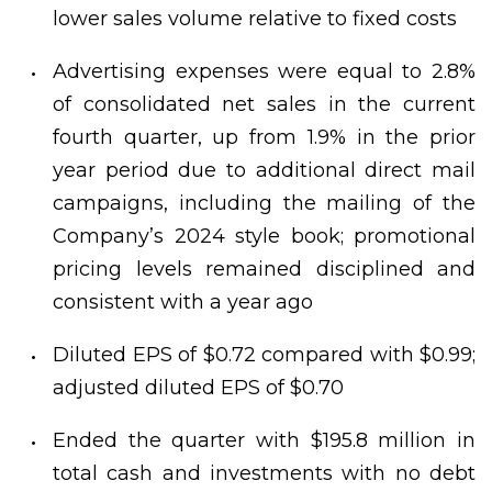
lower sales volume relative to fixed costs
Advertising expenses were equal to 2.8%
of consolidated net sales in the current
fourth quarter, up from 1.9% in the prior
year period due to additional direct mail
campaigns, including the mailing of the
Company’s 2024 style book; promotional
pricing levels remained disciplined and
consistent with a year ago
Diluted EPS of $0.72 compared with $0.99;
adjusted diluted EPS of $0.70
Ended the quarter with $195.8 million in
total cash and investments with no debt