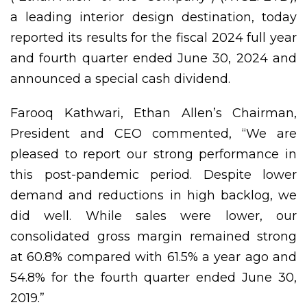
a leading interior design destination, today
reported its results for the fiscal 2024 full year
and fourth quarter ended June 30, 2024 and
announced a special cash dividend.
Farooq Kathwari, Ethan Allen’s Chairman,
President and CEO commented, “We are
pleased to report our strong performance in
this post-pandemic period. Despite lower
demand and reductions in high backlog, we
did well. While sales were lower, our
consolidated gross margin remained strong
at 60.8% compared with 61.5% a year ago and
54.8% for the fourth quarter ended June 30,
2019.”