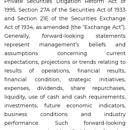
Private Securities Litigation Reform Act of
1995, Section 27A of the Securities Act of 1933
and Section 21E of the Securities Exchange
Act of 1934, as amended (the “Exchange Act”).
Generally, forward-looking statements
represent management’s beliefs and
assumptions concerning current
expectations, projections or trends relating to
results of operations, financial results,
financial condition, strategic initiatives,
expenses, dividends, share repurchases,
liquidity, use of cash and cash requirements,
investments, future economic indicators,
business conditions and industry
performance. Such forward-looking