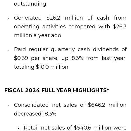
outstanding
Generated $26.2 million of cash from
operating activities compared with $26.3
million a year ago
Paid regular quarterly cash dividends of
$0.39 per share, up 8.3% from last year,
totaling $10.0 million
FISCAL 2024 FULL YEAR HIGHLIGHTS*
Consolidated net sales of $646.2 million
decreased 18.3%
Retail net sales of $540.6 million were