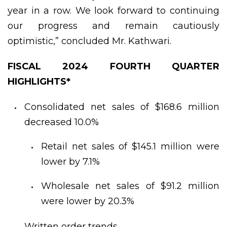
year in a row. We look forward to continuing
our progress and remain cautiously
optimistic,” concluded Mr. Kathwari.
FISCAL 2024 FOURTH QUARTER
HIGHLIGHTS*
Consolidated net sales of $168.6 million
decreased 10.0%
Retail net sales of $145.1 million were
lower by 7.1%
Wholesale net sales of $91.2 million
were lower by 20.3%
Written order trends