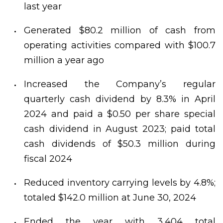
last year
Generated $80.2 million of cash from
operating activities compared with $100.7
million a year ago
Increased the Company’s regular
quarterly cash dividend by 8.3% in April
2024 and paid a $0.50 per share special
cash dividend in August 2023; paid total
cash dividends of $50.3 million during
fiscal 2024
Reduced inventory carrying levels by 4.8%;
totaled $142.0 million at June 30, 2024
Ended the year with 3,404 total