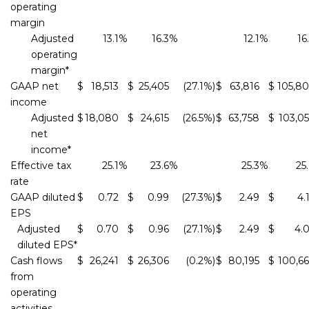
operating
margin
Adjusted
13.1
%
16.3
%
12.1
%
16
operating
margin*
GAAP net
$
18,513
$
25,405
(27.1
%)
$
63,816
$
105,8
income
Adjusted
$
18,080
$
24,615
(26.5
%)
$
63,758
$
103,0
net
income*
Effective tax
25.1
%
23.6
%
25.3
%
25
rate
GAAP diluted
$
0.72
$
0.99
(27.3
%)
$
2.49
$
4.
EPS
Adjusted
$
0.70
$
0.96
(27.1
%)
$
2.49
$
4.
diluted EPS*
Cash flows
$
26,241
$
26,306
(0.2
%)
$
80,195
$
100,6
from
operating
activities