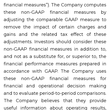
financial measures”). The Company computes
these non-GAAP financial measures by
adjusting the comparable GAAP measure to
remove the impact of certain charges and
gains and the related tax effect of these
adjustments. Investors should consider these
non-GAAP financial measures in addition to,
and not as a substitute for, or superior to, the
financial performance measures prepared in
accordance with GAAP. The Company uses
these non-GAAP financial measures for
financial and operational decision making
and to evaluate period-to-period comparisons.
The Company believes that they provide
useful information about operating results,