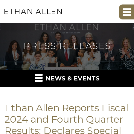
PRESS RELEASES
NEWS & EVENTS
Ethan Allen Reports Fiscal
2024 and Fourth Quarter
Results; Declares Special