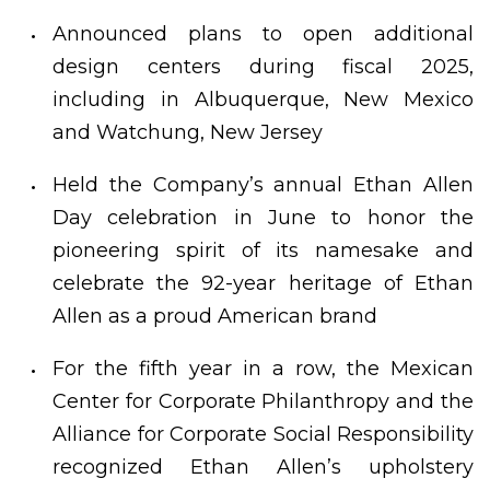
Announced plans to open additional
design centers during fiscal 2025,
including in Albuquerque, New Mexico
and Watchung, New Jersey
Held the Company’s annual Ethan Allen
Day celebration in June to honor the
pioneering spirit of its namesake and
celebrate the 92-year heritage of Ethan
Allen as a proud American brand
For the fifth year in a row, the Mexican
Center for Corporate Philanthropy and the
Alliance for Corporate Social Responsibility
recognized Ethan Allen’s upholstery