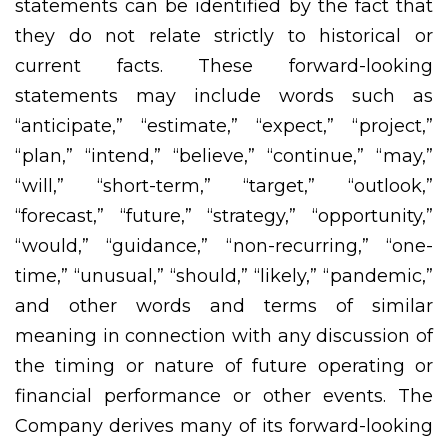
statements can be identified by the fact that
they do not relate strictly to historical or
current facts. These forward-looking
statements may include words such as
“anticipate,” “estimate,” “expect,” “project,”
“plan,” “intend,” “believe,” “continue,” “may,”
“will,” “short-term,” “target,” “outlook,”
“forecast,” “future,” “strategy,” “opportunity,”
“would,” “guidance,” “non-recurring,” “one-
time,” “unusual,” “should,” “likely,” “pandemic,”
and other words and terms of similar
meaning in connection with any discussion of
the timing or nature of future operating or
financial performance or other events. The
Company derives many of its forward-looking