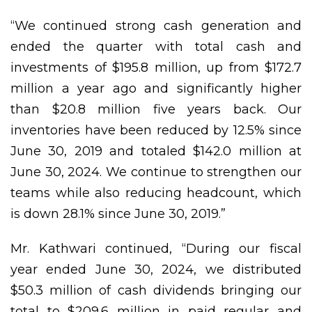
“We continued strong cash generation and
ended the quarter with total cash and
investments of $195.8 million, up from $172.7
million a year ago and significantly higher
than $20.8 million five years back. Our
inventories have been reduced by 12.5% since
June 30, 2019 and totaled $142.0 million at
June 30, 2024. We continue to strengthen our
teams while also reducing headcount, which
is down 28.1% since June 30, 2019.”
Mr. Kathwari continued, “During our fiscal
year ended June 30, 2024, we distributed
$50.3 million of cash dividends bringing our
total to $209.6 million in paid regular and