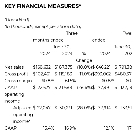
KEY FINANCIAL MEASURES*
(Unaudited)
(In thousands, except per share data)
Three
Twelve m
months ended
ended
June 30,
June 30,
2024
2023
%
2024
20
Change
Net sales
$
168,632
$
187,375
(10.0
%)
$
646,221
$
791,3
Gross profit
$
102,461
$
115,183
(11.0
%)
$
393,062
$
480,3
Gross margin
60.8
%
61.5
%
60.8
%
60
GAAP
$
22,627
$
31,689
(28.6
%)
$
77,991
$
137,1
operating
income
Adjusted
$
22,047
$
30,631
(28.0
%)
$
77,914
$
133,5
operating
income*
GAAP
13.4
%
16.9
%
12.1
%
17