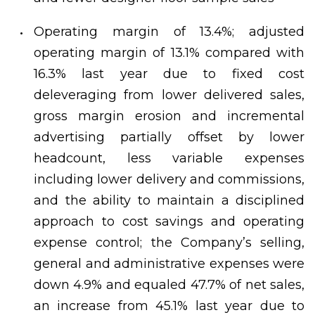
Operating margin of 13.4%; adjusted
operating margin of 13.1% compared with
16.3% last year due to fixed cost
deleveraging from lower delivered sales,
gross margin erosion and incremental
advertising partially offset by lower
headcount, less variable expenses
including lower delivery and commissions,
and the ability to maintain a disciplined
approach to cost savings and operating
expense control; the Company’s selling,
general and administrative expenses were
down 4.9% and equaled 47.7% of net sales,
an increase from 45.1% last year due to