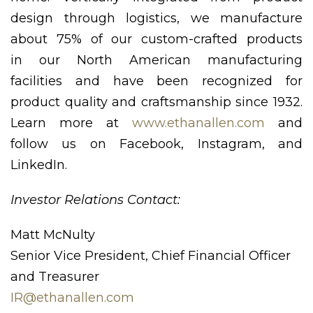
design through logistics, we manufacture
about 75% of our custom-crafted products
in our North American manufacturing
facilities and have been recognized for
product quality and craftsmanship since 1932.
Learn more at
www.ethanallen.com
and
follow us on Facebook, Instagram, and
LinkedIn.
Investor Relations Contact:
Matt McNulty
Senior Vice President, Chief Financial Officer
and Treasurer
IR@ethanallen.com