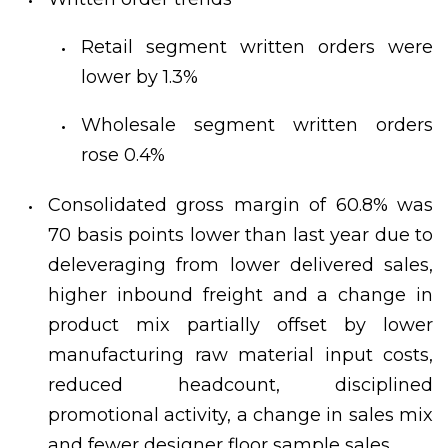
Retail segment written orders were
lower by 1.3%
Wholesale segment written orders
rose 0.4%
Consolidated gross margin of 60.8% was
70 basis points lower than last year due to
deleveraging from lower delivered sales,
higher inbound freight and a change in
product mix partially offset by lower
manufacturing raw material input costs,
reduced headcount, disciplined
promotional activity, a change in sales mix
and fewer designer floor sample sales