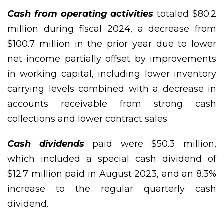
Cash from operating activities
totaled $80.2
million during fiscal 2024, a decrease from
$100.7 million in the prior year due to lower
net income partially offset by improvements
in working capital, including lower inventory
carrying levels combined with a decrease in
accounts receivable from strong cash
collections and lower contract sales.
Cash dividends
paid were $50.3 million,
which included a special cash dividend of
$12.7 million paid in August 2023, and an 8.3%
increase to the regular quarterly cash
dividend.