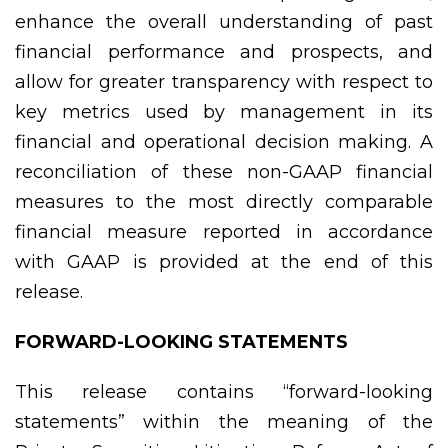
enhance the overall understanding of past
financial performance and prospects, and
allow for greater transparency with respect to
key metrics used by management in its
financial and operational decision making. A
reconciliation of these non-GAAP financial
measures to the most directly comparable
financial measure reported in accordance
with GAAP is provided at the end of this
release.
FORWARD-LOOKING STATEMENTS
This release contains “forward-looking
statements” within the meaning of the