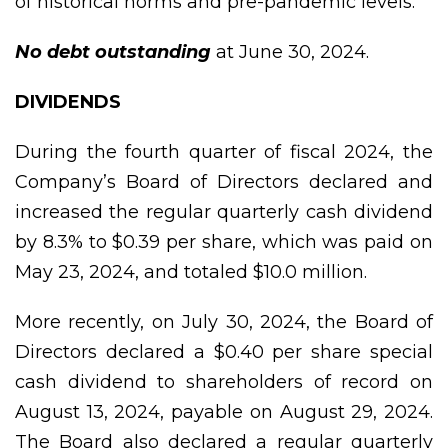
of historical norms and pre-pandemic levels.
No debt outstanding
at June 30, 2024.
DIVIDENDS
During the fourth quarter of fiscal 2024, the
Company’s Board of Directors declared and
increased the regular quarterly cash dividend
by 8.3% to $0.39 per share, which was paid on
May 23, 2024, and totaled $10.0 million.
More recently, on July 30, 2024, the Board of
Directors declared a $0.40 per share special
cash dividend to shareholders of record on
August 13, 2024, payable on August 29, 2024.
The Board also declared a regular quarterly