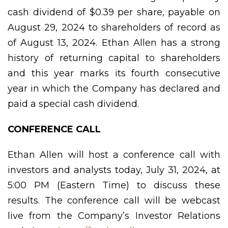
cash dividend of $0.39 per share, payable on
August 29, 2024 to shareholders of record as
of August 13, 2024. Ethan Allen has a strong
history of returning capital to shareholders
and this year marks its fourth consecutive
year in which the Company has declared and
paid a special cash dividend.
CONFERENCE CALL
Ethan Allen will host a conference call with
investors and analysts today, July 31, 2024, at
5:00 PM (Eastern Time) to discuss these
results. The conference call will be webcast
live from the Company’s Investor Relations