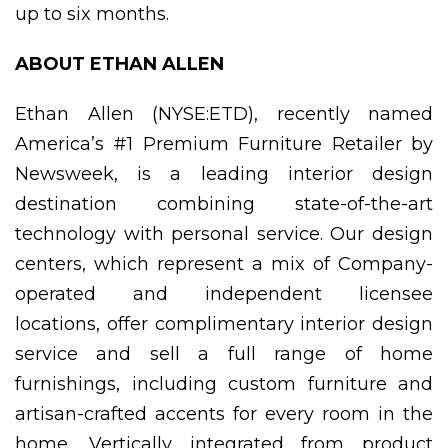
up to six months.
ABOUT ETHAN ALLEN
Ethan Allen (NYSE:ETD), recently named
America’s #1 Premium Furniture Retailer by
Newsweek, is a leading interior design
destination combining state-of-the-art
technology with personal service. Our design
centers, which represent a mix of Company-
operated and independent licensee
locations, offer complimentary interior design
service and sell a full range of home
furnishings, including custom furniture and
artisan-crafted accents for every room in the
home. Vertically integrated from product