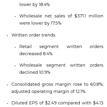
lower by 18.4%
Wholesale net sales of $371.1 million
were lower by 17.5%
Written order trends
Retail segment written orders
decreased 8.4%
Wholesale segment written orders
declined 10.9%
Consolidated gross margin rose to 60.8%;
adjusted operating margin of 12.1%
Diluted EPS of $2.49 compared with $4.13