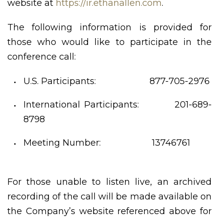
website at
https://ir.ethanallen.com
.
The following information is provided for
those who would like to participate in the
conference call:
U.S. Participants: 877-705-2976
International Participants: 201-689-
8798
Meeting Number: 13746761
For those unable to listen live, an archived
recording of the call will be made available on
the Company’s website referenced above for