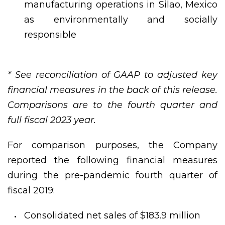
manufacturing operations in Silao, Mexico
as environmentally and socially
responsible
* See reconciliation of GAAP to adjusted key
financial measures in the back of this release.
Comparisons are to the fourth quarter and
full fiscal 2023 year.
For comparison purposes, the Company
reported the following financial measures
during the pre-pandemic fourth quarter of
fiscal 2019:
Consolidated net sales of $183.9 million