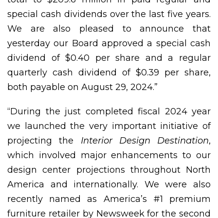
special cash dividends over the last five years.
We are also pleased to announce that
yesterday our Board approved a special cash
dividend of $0.40 per share and a regular
quarterly cash dividend of $0.39 per share,
both payable on August 29, 2024.”
“During the just completed fiscal 2024 year
we launched the very important initiative of
projecting the
Interior Design Destination
,
which involved major enhancements to our
design center projections throughout North
America and internationally. We were also
recently named as America’s #1 premium
furniture retailer by Newsweek for the second