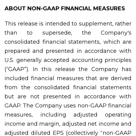
ABOUT NON-GAAP FINANCIAL MEASURES
This release is intended to supplement, rather
than to supersede, the Company's
consolidated financial statements, which are
prepared and presented in accordance with
U.S. generally accepted accounting principles
(“GAAP”). In this release the Company has
included financial measures that are derived
from the consolidated financial statements
but are not presented in accordance with
GAAP. The Company uses non-GAAP financial
measures, including adjusted operating
income and margin, adjusted net income and
adjusted diluted EPS (collectively “non-GAAP