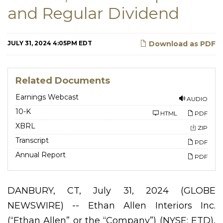
and Regular Dividend
JULY 31, 2024 4:05PM EDT
Download as PDF
Related Documents
Earnings Webcast
AUDIO
F
10-K
HTML
PDF
i
l
XBRL
ZIP
i
n
Transcript
PDF
g
Annual Report
PDF
DANBURY, CT, July 31, 2024 (GLOBE
NEWSWIRE) -- Ethan Allen Interiors Inc.
(“Ethan Allen” or the “Company”) (NYSE: ETD),