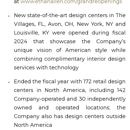
at
www.ethanallen.com/grandreopenings
New state-of-the-art design centers in The
Villages, FL, Avon, OH, New York, NY and
Louisville, KY were opened during fiscal
2024 that showcase the Company’s
unique vision of American style while
combining complimentary interior design
services with technology
Ended the fiscal year with 172 retail design
centers in North America, including 142
Company-operated and 30 independently
owned and operated locations; the
Company also has design centers outside
North America