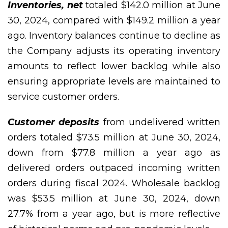
Inventories, net
totaled $142.0 million at June
30, 2024, compared with $149.2 million a year
ago. Inventory balances continue to decline as
the Company adjusts its operating inventory
amounts to reflect lower backlog while also
ensuring appropriate levels are maintained to
service customer orders.
Customer deposits
from undelivered written
orders totaled $73.5 million at June 30, 2024,
down from $77.8 million a year ago as
delivered orders outpaced incoming written
orders during fiscal 2024. Wholesale backlog
was $53.5 million at June 30, 2024, down
27.7% from a year ago, but is more reflective