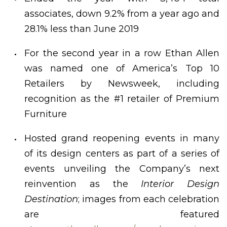
associates, down 9.2% from a year ago and
28.1% less than June 2019
For the second year in a row Ethan Allen
was named one of America’s Top 10
Retailers by Newsweek, including
recognition as the #1 retailer of Premium
Furniture
Hosted grand reopening events in many
of its design centers as part of a series of
events unveiling the Company’s next
reinvention as the
Interior Design
Destination
; images from each celebration
are featured