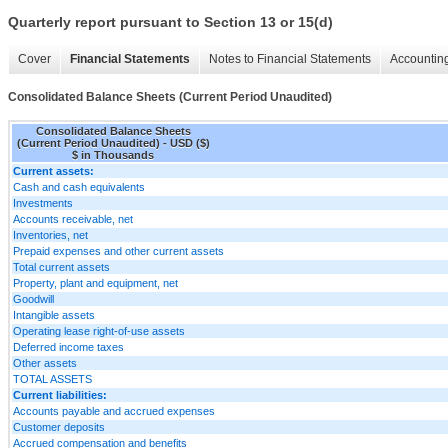
Quarterly report pursuant to Section 13 or 15(d)
Cover
Financial Statements
Notes to Financial Statements
Accounting
Consolidated Balance Sheets (Current Period Unaudited)
Consolidated Balance Sheets
(Current Period Unaudited) - USD ($)
$ in Thousands
Current assets:
Cash and cash equivalents
Investments
Accounts receivable, net
Inventories, net
Prepaid expenses and other current assets
Total current assets
Property, plant and equipment, net
Goodwill
Intangible assets
Operating lease right-of-use assets
Deferred income taxes
Other assets
TOTAL ASSETS
Current liabilities:
Accounts payable and accrued expenses
Customer deposits
Accrued compensation and benefits