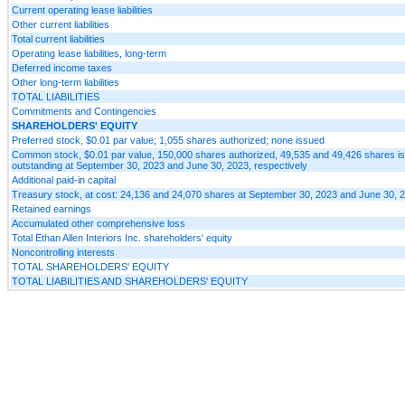
Current operating lease liabilities
Other current liabilities
Total current liabilities
Operating lease liabilities, long-term
Deferred income taxes
Other long-term liabilities
TOTAL LIABILITIES
Commitments and Contingencies
SHAREHOLDERS' EQUITY
Preferred stock, $0.01 par value; 1,055 shares authorized; none issued
Common stock, $0.01 par value, 150,000 shares authorized, 49,535 and 49,426 shares i
outstanding at September 30, 2023 and June 30, 2023, respectively
Additional paid-in capital
Treasury stock, at cost: 24,136 and 24,070 shares at September 30, 2023 and June 30, 2
Retained earnings
Accumulated other comprehensive loss
Total Ethan Allen Interiors Inc. shareholders' equity
Noncontrolling interests
TOTAL SHAREHOLDERS' EQUITY
TOTAL LIABILITIES AND SHAREHOLDERS' EQUITY