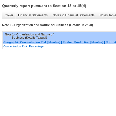
Quarterly report pursuant to Section 13 or 15(d)
Cover
Financial Statements
Notes to Financial Statements
Notes Tabl
Note 1 - Organization and Nature of Business (Details Textual)
Note 1 - Organization and Nature of
Business (Details Textual)
Geographic Concentration Risk [Member] | Product Production [Member] | North 
Concentration Risk, Percentage