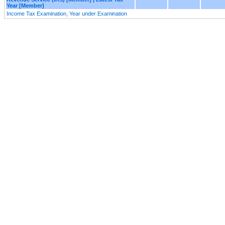
Year [Member]
Income Tax Examination, Year under Examination