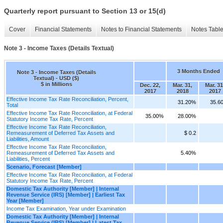
Quarterly report pursuant to Section 13 or 15(d)
Cover
Financial Statements
Notes to Financial Statements
Notes Tabl
Note 3 - Income Taxes (Details Textual)
3 Months Ended
Note 3 - Income Taxes (Details
Textual) - USD ($)
$ in Millions
Dec. 22,
Mar. 31,
Mar. 31
2017
2018
2017
Effective Income Tax Rate Reconciliation, Percent,
31.20%
35.6
Total
Effective Income Tax Rate Reconciliation, at Federal
35.00%
28.00%
Statutory Income Tax Rate, Percent
Effective Income Tax Rate Reconciliation,
Remeasurement of Deferred Tax Assets and
$ 0.2
Liabilities, Amount
Effective Income Tax Rate Reconciliation,
Remeasurement of Deferred Tax Assets and
5.40%
Liabilities, Percent
Scenario, Forecast [Member]
Effective Income Tax Rate Reconciliation, at Federal
Statutory Income Tax Rate, Percent
Domestic Tax Authority [Member] | Internal
Revenue Service (IRS) [Member] | Earliest Tax
Year [Member]
Income Tax Examination, Year under Examination
Domestic Tax Authority [Member] | Internal
Revenue Service (IRS) [Member] | Latest Tax