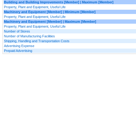
Building and Building Improvements [Member] | Maximum [Member]
Property, Plant and Equipment, Useful Life
Machinery and Equipment [Member] | Minimum [Member]
Property, Plant and Equipment, Useful Life
Machinery and Equipment [Member] | Maximum [Member]
Property, Plant and Equipment, Useful Life
Number of Stores
Number of Manufacturing Facilities
Shipping, Handling and Transportation Costs
Advertising Expense
Prepaid Advertising