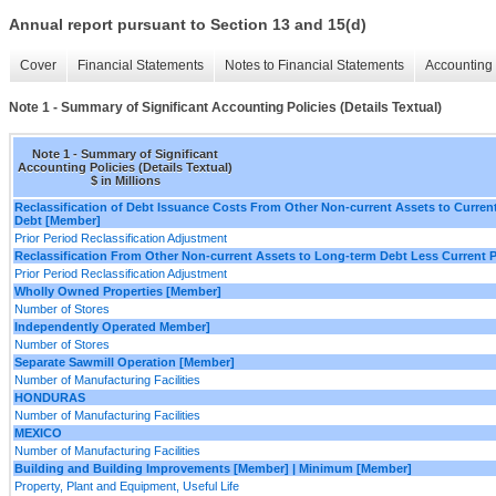
Annual report pursuant to Section 13 and 15(d)
Cover
Financial Statements
Notes to Financial Statements
Accounting 
Note 1 - Summary of Significant Accounting Policies (Details Textual)
Note 1 - Summary of Significant
Accounting Policies (Details Textual)
$ in Millions
Reclassification of Debt Issuance Costs From Other Non-current Assets to Curren
Debt [Member]
Prior Period Reclassification Adjustment
Reclassification From Other Non-current Assets to Long-term Debt Less Current 
Prior Period Reclassification Adjustment
Wholly Owned Properties [Member]
Number of Stores
Independently Operated Member]
Number of Stores
Separate Sawmill Operation [Member]
Number of Manufacturing Facilities
HONDURAS
Number of Manufacturing Facilities
MEXICO
Number of Manufacturing Facilities
Building and Building Improvements [Member] | Minimum [Member]
Property, Plant and Equipment, Useful Life