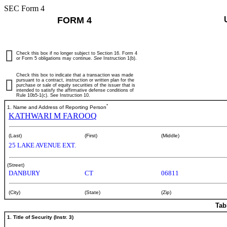
SEC Form 4
FORM 4
Check this box if no longer subject to Section 16. Form 4
or Form 5 obligations may continue.
See
Instruction 1(b).
Check this box to indicate that a transaction was made
pursuant to a contract, instruction or written plan for the
purchase or sale of equity securities of the issuer that is
intended to satisfy the affirmative defense conditions of
Rule 10b5-1(c). See Instruction 10.
*
1. Name and Address of Reporting Person
KATHWARI M FAROOQ
(Last)
(First)
(Middle)
25 LAKE AVENUE EXT.
(Street)
DANBURY
CT
06811
(City)
(State)
(Zip)
Tab
1. Title of Security (Instr. 3)