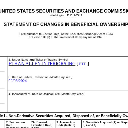
UNITED STATES SECURITIES AND EXCHANGE COMMISS
Washington, D.C. 20549
STATEMENT OF CHANGES IN BENEFICIAL OWNERSHI
Filed pursuant to Section 16(a) of the Securities Exchange Act of 1934
or Section 30(h) of the Investment Company Act of 1940
2. Issuer Name
and
Ticker or Trading Symbol
ETHAN ALLEN INTERIORS INC
[
]
ETD
3. Date of Earliest Transaction (Month/Day/Year)
02/08/2024
4. If Amendment, Date of Original Filed (Month/Day/Year)
le I - Non-Derivative Securities Acquired, Disposed of, or Beneficially O
2. Transaction
2A. Deemed
3. Transaction
4. Securities Acquired (A) or Dispo
Date
Execution Date,
Code (Instr. 8)
3, 4 and 5)