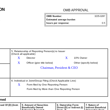
ION
OMB APPROVAL
OMB Number:
3235-0287
Estimated average burden
P
hours per response:
0.5
5. Relationship of Reporting Person(s) to Issuer
(Check all applicable)
X
X
Director
10% Owner
X
Officer (give title below)
Other (specify below)
Chairman, President & CEO
6. Individual or Joint/Group Filing (Check Applicable Line)
X
Form filed by One Reporting Person
Form filed by More than One Reporting Person
wned
sed Of (D) (Instr.
5. Amount of Securities
6. Ownership Form:
7. Nature of
Beneficially Owned
Direct (D) or Indirect (I)
Indirect Beneficial