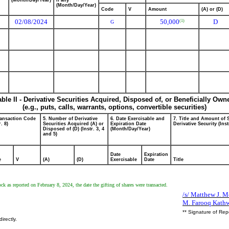
(Month/Day/Year)
if any
(Month/Day/Year)
Code
V
Amount
(A) or (D)
02/08/2024
50,000
D
(1)
G
able II - Derivative Securities Acquired, Disposed of, or Beneficially Own
(e.g., puts, calls, warrants, options, convertible securities)
ransaction Code
5. Number of Derivative
6. Date Exercisable and
7. Title and Amount of 
r. 8)
Securities Acquired (A) or
Expiration Date
Derivative Security (Inst
Disposed of (D) (Instr. 3, 4
(Month/Day/Year)
and 5)
Date
Expiration
e
V
(A)
(D)
Exercisable
Date
Title
k as reported on February 8, 2024, the date the gifting of shares were transacted.
/s/ Matthew J. Mc
M. Farooq Kathw
** Signature of Rep
irectly.