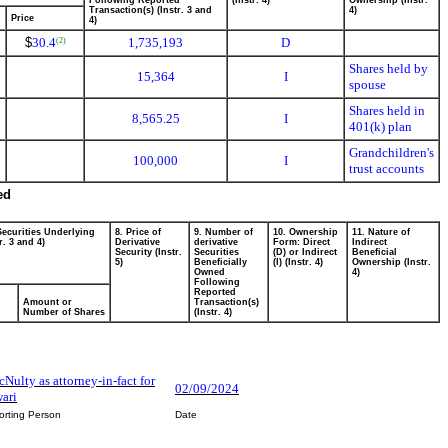
Following Reported
(Instr. 4)
Ownership (Instr.
Transaction(s) (Instr. 3 and
4)
Price
4)
$
30.4
1,735,193
D
(2)
Shares held by
15,364
I
spouse
Shares held in
8,565.25
I
401(k) plan
Grandchildren's
100,000
I
trust accounts
ed
Securities Underlying
8. Price of
9. Number of
10. Ownership
11. Nature of
r. 3 and 4)
Derivative
derivative
Form: Direct
Indirect
Security (Instr.
Securities
(D) or Indirect
Beneficial
5)
Beneficially
(I) (Instr. 4)
Ownership (Instr.
Owned
4)
Following
Reported
Amount or
Transaction(s)
Number of Shares
(Instr. 4)
Nulty as attorney-in-fact for
02/09/2024
ari
orting Person
Date