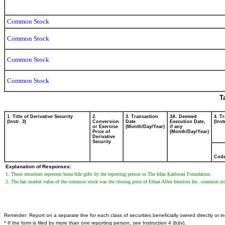
Common Stock
Common Stock
Common Stock
Common Stock
T
1. Title of Derivative Security
2.
3. Transaction
3A. Deemed
4. T
(Instr. 3)
Conversion
Date
Execution Date,
(Inst
or Exercise
(Month/Day/Year)
if any
Price of
(Month/Day/Year)
Derivative
Security
Cod
Explanation of Responses:
1. These securities represent bona fide gifts by the reporting person to The Irfan Kathwari Foundation.
2. The fair market value of the common stock was the closing price of Ethan Allen Interiors Inc. common stoc
Reminder: Report on a separate line for each class of securities beneficially owned directly or ind
* If the form is filed by more than one reporting person,
see
Instruction 4 (b)(v).