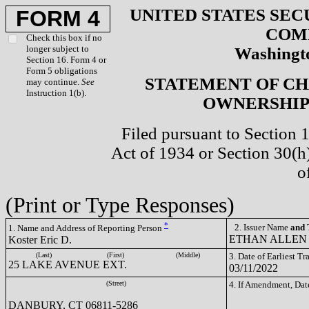
UNITED STATES SEC
FORM 4
COM
Check this box if no
longer subject to
Washingto
Section 16. Form 4 or
Form 5 obligations
STATEMENT OF CH
may continue.
See
Instruction 1(b).
OWNERSHIP 
Filed pursuant to Section 
Act of 1934 or Section 30(
o
(Print or Type Responses)
*
2. Issuer Name
and
T
1. Name and Address of Reporting Person
ETHAN ALLEN 
Koster Eric D.
(Last)
(First)
(Middle)
3. Date of Earliest T
25 LAKE AVENUE EXT.
03/11/2022
(Street)
4. If Amendment, Dat
DANBURY, CT 06811-5286