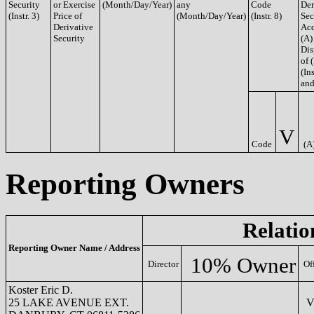
Security
or Exercise
(Month/Day/Year)
any
Code
Der
(Instr. 3)
Price of
(Month/Day/Year)
(Instr. 8)
Sec
Derivative
Acq
Security
(A)
Dis
of 
(Ins
and
V
Code
(A
Reporting Owners
Relatio
Reporting Owner Name / Address
10% Owner
Director
Of
Koster Eric D.
25 LAKE AVENUE EXT.
VP