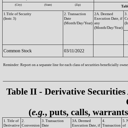
(City)
(State)
(Zip)
Tabl
1.Title of Security
2. Transaction
2A. Deemed
3.
(Instr. 3)
Date
Execution Date, if
C
(Month/Day/Year)
any
(I
(Month/Day/Year)
Common Stock
03/11/2022
Reminder: Report on a separate line for each class of securities beneficially owned
Table II - Derivative Securities
(
e.g.
, puts, calls, warrant
1. Title of
2.
3. Transaction
3A. Deemed
4.
5. 
Derivative
Conversion
Date
Execution Date, if
Transaction
of