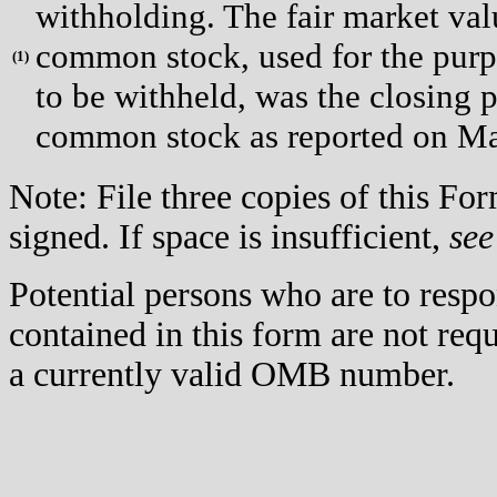
withholding. The fair market valu
common stock, used for the purpo
(
1)
to be withheld, was the closing p
common stock as reported on Ma
Note: File three copies of this F
signed. If space is insufficient,
see
Potential persons who are to respo
contained in this form are not req
a currently valid OMB number.