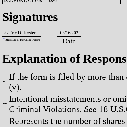
DANBURY, CT 06811-5286
Signatures
/s/ Eric D. Koster
03/16/2022
**
Date
Signature of Reporting Person
Explanation of Respons
If the form is filed by more than
*
(v).
Intentional misstatements or omis
**
Criminal Violations.
See
18 U.S.C
Represents the number of shares 