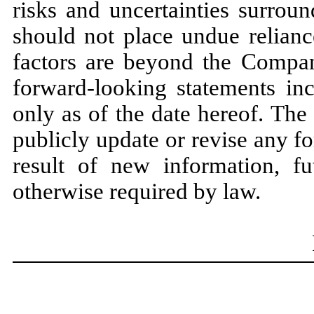
risks and uncertainties surrou
should not place undue relianc
factors are beyond the Company
forward-looking statements in
only as of the date hereof. Th
publicly update or revise any f
result of new information, fu
otherwise required by law.