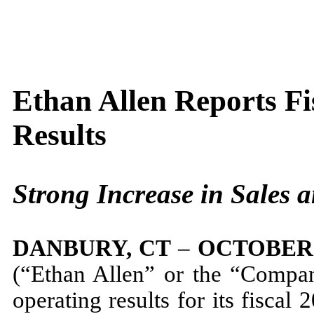
Ethan Allen Reports Fi
Results
Strong Increase in Sales a
DANBURY, CT
–
OCTOBER 
(“Ethan Allen” or the “Compa
operating results for its fiscal