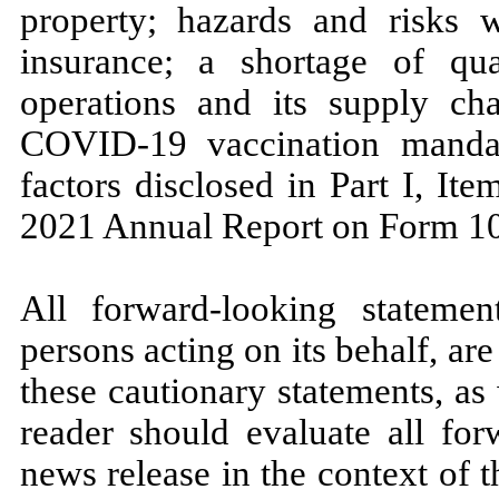
property; hazards and risks
insurance; a shortage of qu
operations and its supply cha
COVID-19 vaccination mandat
factors disclosed in Part I, I
2021 Annual Report on Form 1
All forward-looking statemen
persons acting on its behalf, are
these cautionary statements, as
reader should evaluate all for
news release in the context of t