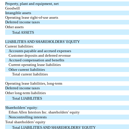
Property, plant and equipment, net
Goodwill
Intangible assets
Operating lease right-of-use assets
Deferred income taxes
Other assets
Total ASSETS
LIABILITIES AND SHAREHOLDERS’ EQUITY
Current liabilities:
Accounts payable and accrued expenses
Customer deposits and deferred revenue
Accrued compensation and benefits
Current operating lease liabilities
Other current liabilities
Total current liabilities
Operating lease liabilities, long-term
Deferred income taxes
Other long-term liabilities
Total LIABILITIES
Shareholders’ equity:
Ethan Allen Interiors Inc. shareholders’ equity
Noncontrolling interests
Total shareholders’ equity
Total LIABILITIES AND SHAREHOLDERS’ EQUITY