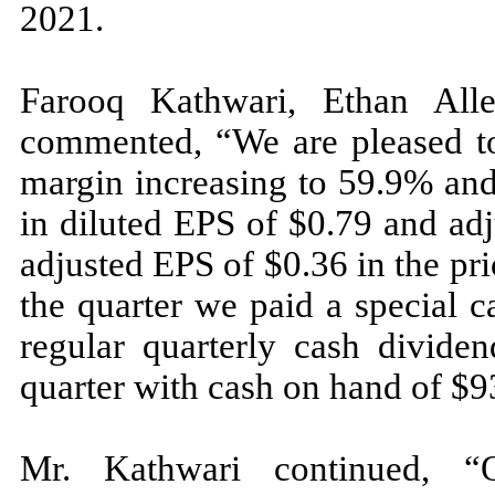
2021.
Farooq Kathwari, Ethan All
commented, “We are pleased to
margin increasing to 59.9% and
in diluted EPS of $0.79 and ad
adjusted EPS of $0.36 in the pr
the quarter we paid a special 
regular quarterly cash divide
quarter with cash on hand of $9
Mr. Kathwari continued, “Ou