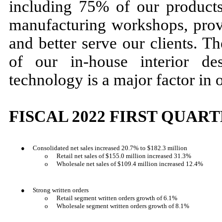
including 75% of our product
manufacturing workshops, prov
and better serve our clients. T
of our in-house interior de
technology is a major factor in 
FISCAL 2022 FIRST QUAR
●
Consolidated net sales increased 20.7% to $182.3 million
o
Retail net sales of $155.0 million increased 31.3%
o
Wholesale net sales of $109.4 million increased 12.4%
●
Strong written orders
o
Retail segment written orders growth of 6.1%
o
Wholesale segment written orders growth of 8.1%