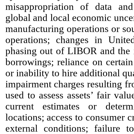
misappropriation of data and
global and local economic uncer
manufacturing operations or so
operations; changes in United
phasing out of LIBOR and the i
borrowings; reliance on certai
or inability to hire additional qu
impairment charges resulting fr
used to assess assets’ fair valu
current estimates or determ
locations; access to consumer cr
external conditions; failure t