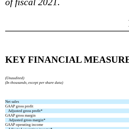
of fiscal 2021.
KEY FINANCIAL MEASUR
(Unaudited)
(In thousands, except per share data)
Net sales
GAAP gross profit
Adjusted gross profit*
GAAP gross margin
Adjusted gross margin*
GAAP operating income