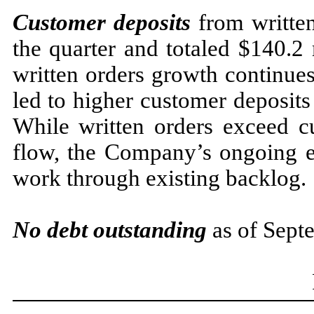
Customer deposits
from written
the quarter and totaled $140.2
written orders growth continues
led to higher customer deposits
While written orders exceed c
flow, the Company’s ongoing ef
work through existing backlog.
No debt
outstanding
as of Sept