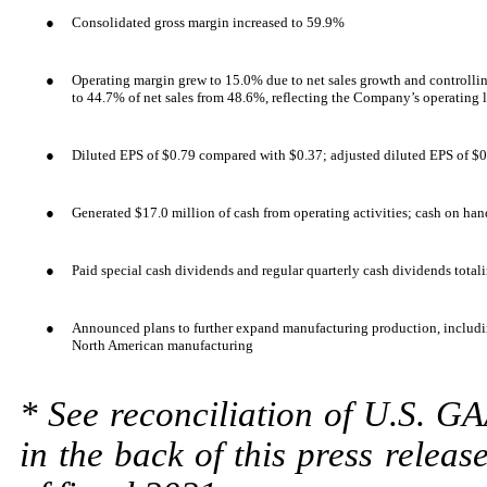
●
Consolidated gross margin increased to 59.9%
●
Operating margin grew to 15.0% due to net sales growth and controllin
to 44.7% of net sales from 48.6%, reflecting the Company’s operating 
●
Diluted EPS of $0.79 compared with $0.37; adjusted diluted EPS of $
●
Generated $17.0 million of cash from operating activities; cash on ha
●
Paid special cash dividends and regular quarterly cash dividends total
●
Announced plans to further expand manufacturing production, includi
North American manufacturing
* See reconciliation of U.S. G
in the back of this press releas