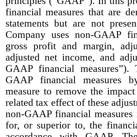
principles (“GAAP”). In this p
financial measures that are de
statements but are not pres
Company uses non-GAAP finan
gross profit and margin, adj
adjusted net income, and adju
GAAP financial measures”).
GAAP financial measures b
measure to remove the impact 
related tax effect of these adju
non-GAAP financial measures in
for, or superior to, the finan
accordance with GAAP. Th