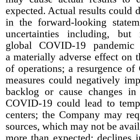
expected. Actual results could d
in the forward-looking state
uncertainties including, but
global COVID-19 pandemic 
a materially adverse effect on 
of operations; a resurgence o
measures could negatively impac
backlog or cause changes in
COVID-19 could lead to tempor
centers; the Company may requ
sources, which may not be availa
more than expected; declines i