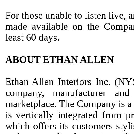
For those unable to listen live, 
made available on the Compan
least 60 days.
ABOUT ETHAN ALLEN
Ethan Allen Interiors Inc. (NY
company, manufacturer and 
marketplace. The Company is a 
is vertically integrated from 
which offers its customers styli