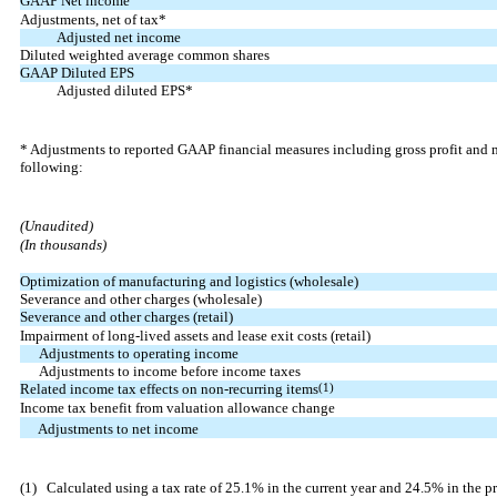
GAAP Net income
Adjustments, net of tax*
Adjusted net income
Diluted weighted average common shares
GAAP Diluted EPS
Adjusted diluted EPS*
* Adjustments to reported GAAP financial measures including gross profit and 
following:
(Unaudited)
(In thousands)
Optimization of manufacturing and logistics (wholesale)
Severance and other charges (wholesale)
Severance and other charges (retail)
Impairment of long-lived assets and lease exit costs (retail)
Adjustments to operating income
Adjustments to income before income taxes
Related income tax effects on non-recurring items
(1)
Income tax benefit from valuation allowance change
Adjustments to net income
(1)
Calculated using a tax rate of 25.1% in the current year and 24.5% in the pr