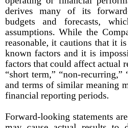
operating or financial perfo
derives many of its forward
budgets and forecasts, wh
assumptions. While the Compan
reasonable, it cautions that it i
known factors and it is imposs
factors that could affect actual r
“short term,” “non-recurring,”
and terms of similar meaning m
financial reporting periods.
Forward-looking statements are 
may cause actual results to d