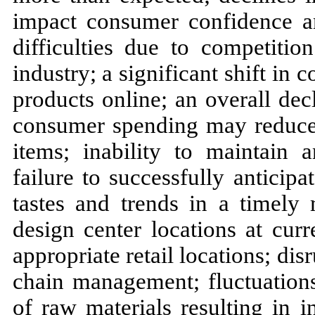
impact consumer confidence an
difficulties due to competitio
industry; a significant shift i
products online; an overall de
consumer spending may reduce 
items; inability to maintain
failure to successfully antici
tastes and trends in a timely 
design center locations at curr
appropriate retail locations; di
chain management; fluctuations 
of raw materials resulting in 