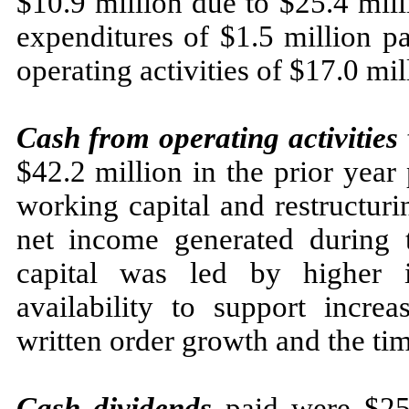
$10.9 million due to $25.4 mill
expenditures of $1.5 million pa
operating activities of $17.0 mil
Cash from operating activities
$42.2 million in the prior year
working capital and restructuri
net income generated during 
capital was led by higher i
availability to support incre
written order growth and the ti
Cash dividends
paid were $25.4