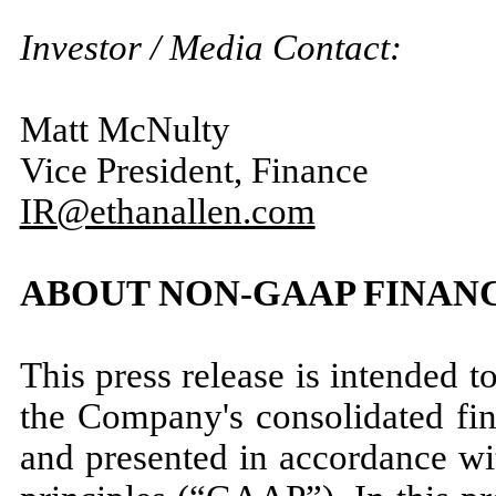
Investor / Media Contact:
Matt McNulty
Vice President, Finance
IR@ethanallen.com
ABOUT NON-GAAP FINAN
This press release is intended t
the Company's consolidated fin
and presented in accordance wi