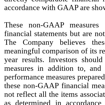
accordance with GAAP are show
These non-GAAP measures a
financial statements but are n
The Company believes the
meaningful comparison of its res
year results. Investors shoul
measures in addition to, and n
performance measures prepared
these non-GAAP financial measu
not reflect all the items associ
as determined in accordanc