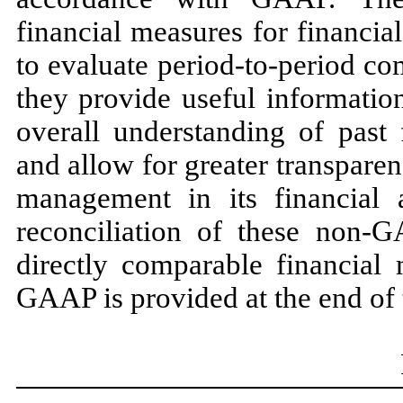
financial measures for financi
to evaluate period-to-period c
they provide useful informatio
overall understanding of past 
and allow for greater transpare
management in its financial 
reconciliation of these non-
directly comparable financial
GAAP is provided at the end of t