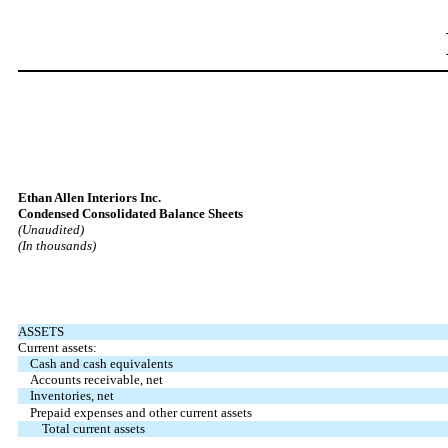
Ethan Allen Interiors Inc.
Condensed Consolidated Balance Sheets
(Unaudited)
(In thousands)
ASSETS
Current assets:
Cash and cash equivalents
Accounts receivable, net
Inventories, net
Prepaid expenses and other current assets
Total current assets