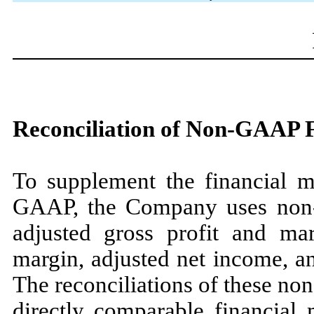
Reconciliation of Non-GAAP 
To supplement the financial m
GAAP, the Company uses non-
adjusted gross profit and ma
margin, adjusted net income, an
The reconciliations of these n
directly comparable financial 