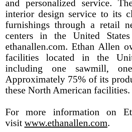
and personalized service. T
interior design service to its 
furnishings through a retail 
centers in the United State
ethanallen.com. Ethan Allen o
facilities located in the U
including one sawmill, on
Approximately 75% of its produ
these North American facilities.
For more information on Eth
visit
www.ethanallen.com
.