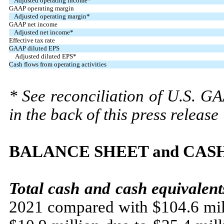
Adjusted operating income*
GAAP operating margin
Adjusted operating margin*
GAAP net income
Adjusted net income*
Effective tax rate
GAAP diluted EPS
Adjusted diluted EPS*
Cash flows from operating activities
* See reconciliation of U.S. G
in the back of this press release
BALANCE SHEET and CAS
Total cash and
cash equivalent
2021 compared with $104.6 mill