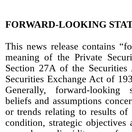
FORWARD-LOOKING STA
This news release contains “fo
meaning of the Private Securi
Section 27A of the Securities
Securities Exchange Act of 19
Generally, forward-looking 
beliefs and assumptions concer
or trends relating to results of 
condition, strategic objectives