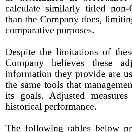
calculate similarly titled non
than the Company does, limitin
comparative purposes.
Despite the limitations of th
Company believes these adj
information they provide are u
the same tools that management
its goals. Adjusted measures
historical performance.
The following tables below p