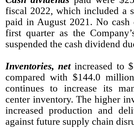
fiscal 2022, which included a 
paid in August 2021. No cash d
first quarter as the Company’
suspended the cash dividend du
Inventories, net
increased to $
compared with $144.0 millio
continues to increase its man
center inventory. The higher in
increased production and deli
against future supply chain disr