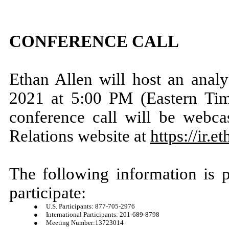
CONFERENCE CALL
Ethan Allen will host an analy
2021 at 5:00 PM (Eastern Time)
conference call will be webca
Relations website at
https://ir.
The following information is 
participate:
●
U.S. Participants: 877-705-2976
●
International Participants: 201-689-8798
●
Meeting Number:13723014