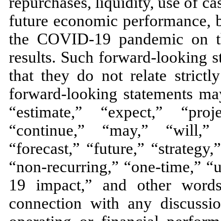
repurchases, liquidity, use of c
future economic performance, b
the COVID-19 pandemic on the
results. Such forward-looking s
that they do not relate strictl
forward-looking statements may
“estimate,” “expect,” “proj
“continue,” “may,” “will,” 
“forecast,” “future,” “strategy
“non-recurring,” “one-time,” “
19 impact,” and other word
connection with any discussio