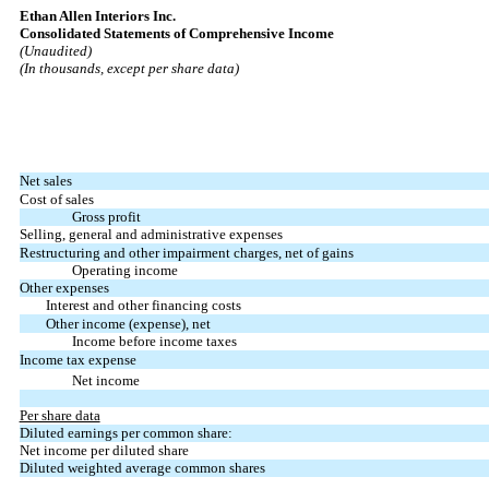
Ethan Allen Interiors Inc.
Consolidated Statements of Comprehensive Income
(Unaudited)
(In thousands, except per share data)
Net sales
Cost of sales
Gross profit
Selling, general and administrative expenses
Restructuring and other impairment charges, net of gains
Operating income
Other expenses
Interest and other financing costs
Other income (expense), net
Income before income taxes
Income tax expense
Net income
Per share data
Diluted earnings per common share:
Net income per diluted share
Diluted weighted average common shares