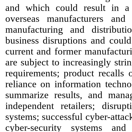
and which could result in a 
overseas manufacturers and 
manufacturing and distribut
business disruptions and could 
current and former manufacturi
are subject to increasingly str
requirements; product recalls 
reliance on information techno
summarize results, and manag
independent retailers; disru
systems; successful cyber-attac
cyber-security systems and