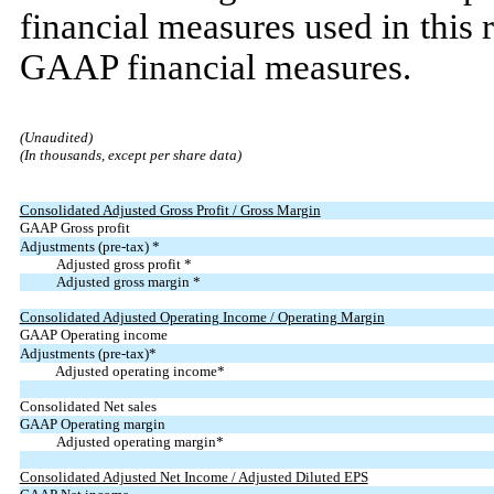
financial measures used in this 
GAAP financial measures.
(Unaudited)
(In thousands, except per share data)
Consolidated Adjusted Gross Profit / Gross Margin
GAAP Gross profit
Adjustments (pre-tax) *
Adjusted gross profit *
Adjusted gross margin *
Consolidated Adjusted Operating Income / Operating Margin
GAAP Operating income
Adjustments (pre-tax)*
Adjusted operating income*
Consolidated Net sales
GAAP Operating margin
Adjusted operating margin*
Consolidated Adjusted Net Income / Adjusted Diluted EPS