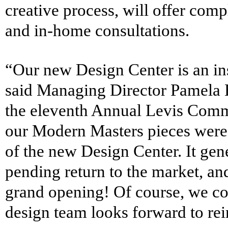
creative process, will offer comp
and in-home consultations.
“Our new Design Center is an insp
said Managing Director Pamela B
the eleventh Annual Levis Commo
our
Modern Masters
pieces were 
of the new Design Center. It gen
pending return to the market, and
grand opening! Of course, we co
design team looks forward to re