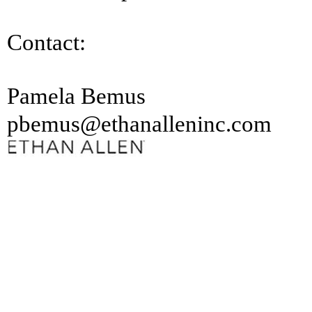
Contact:
Pamela Bemus
pbemus@ethanalleninc.com