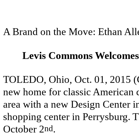
A Brand on the Move: Ethan Al
Levis Commons Welcomes 
TOLEDO, Ohio, Oct. 01, 2015
new home for classic American d
area with a new Design Center 
shopping center in Perrysburg. T
October 2
.
nd