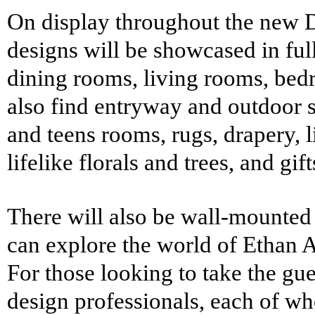
On display throughout the new D
designs will be showcased in ful
dining rooms, living rooms, bed
also find entryway and outdoor st
and teens rooms, rugs, drapery, l
lifelike florals and trees, and gif
There will also be wall-mounte
can explore the world of
Ethan A
For those looking to take the gue
design professionals, each of who