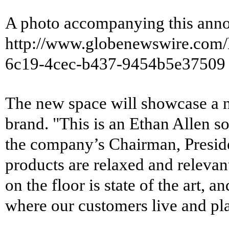
A photo accompanying this anno
http://www.globenewswire.co
6c19-4cec-b437-9454b5e37509
The new space will showcase a n
brand. "This is an Ethan Allen 
the company’s Chairman, Presid
products are relaxed and relevant
on the floor is state of the art, a
where our customers live and pla