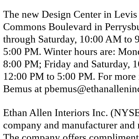
The new Design Center in Levis
Commons Boulevard in Perrysb
through Saturday, 10:00 AM to 
5:00 PM. Winter hours are: Mon
8:00 PM; Friday and Saturday, 
12:00 PM to 5:00 PM. For more 
Bemus at
pbemus@ethanallenin
Ethan Allen Interiors Inc. (NYSE
company and manufacturer and re
The company offers complimentary