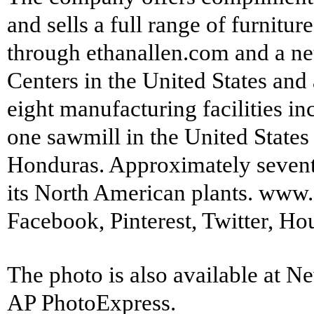
and sells a full range of furnitu
through
ethanallen.com
and a ne
Centers in the United States and
eight manufacturing facilities i
one sawmill in the United States
Honduras. Approximately seventy
its North American plants.
www.e
Facebook
,
Pinterest
,
Twitter
,
Ho
The photo is also available at 
AP PhotoExpress.