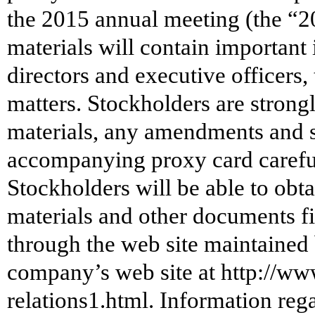
the 2015 annual meeting (the “2
materials will contain important
directors and executive officers
matters. Stockholders are strong
materials, any amendments and s
accompanying proxy card careful
Stockholders will be able to obt
materials and other documents 
through the web site maintained
company’s web site at http://ww
relations1.html. Information rega