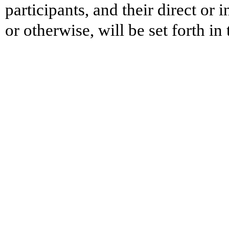
participants, and their direct or 
or otherwise, will be set forth i