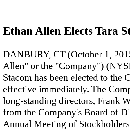
Ethan Allen Elects Tara S
DANBURY, CT (October 1, 2015) 
Allen" or the "Company") (NYSE
Stacom has been elected to the 
effective immediately. The Comp
long-standing directors, Frank W
from the Company's Board of Dir
Annual Meeting of Stockholders