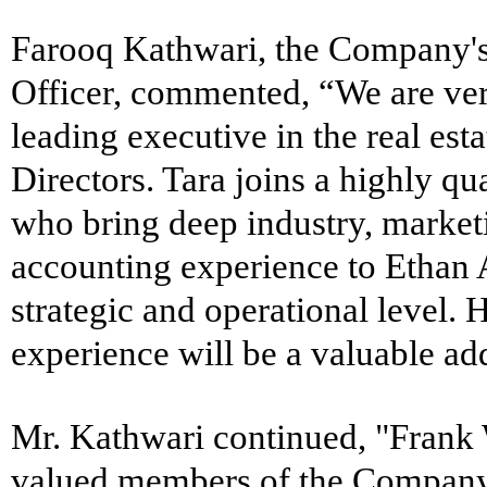
Farooq Kathwari, the Company'
Officer, commented, “We are ver
leading executive in the real esta
Directors. Tara joins a highly qu
who bring deep industry, marke
accounting experience to Ethan 
strategic and operational level. H
experience will be a valuable ad
Mr. Kathwari continued, "Frank
valued members of the Compan