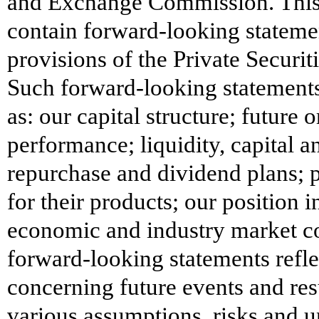
and Exchange Commission. This p
contain forward-looking stateme
provisions of the Private Securit
Such forward-looking statements
as: our capital structure; future 
performance; liquidity, capital an
repurchase and dividend plans; p
for their products; our position 
economic and industry market co
forward-looking statements refl
concerning future events and res
various assumptions, risks and un