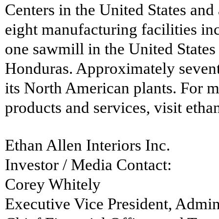
Centers in the United States and
eight manufacturing facilities i
one sawmill in the United States
Honduras. Approximately seventy
its North American plants. For m
products and services, visit etha
Ethan Allen Interiors Inc.
Investor / Media Contact:
Corey Whitely
Executive Vice President, Admin