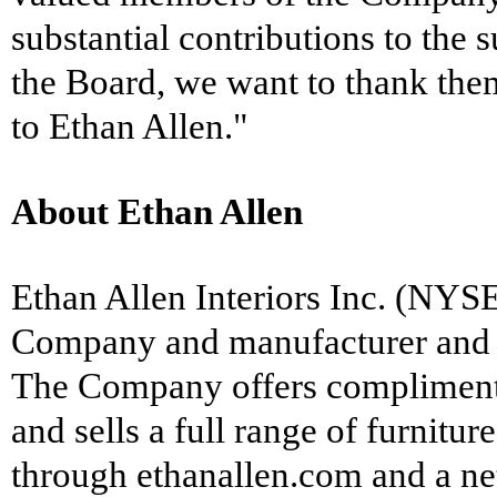
substantial contributions to the
the Board, we want to thank the
to Ethan Allen."
About Ethan Allen
Ethan Allen Interiors Inc. (NYSE
Company and manufacturer and re
The Company offers complimentary
and sells a full range of furnitu
through ethanallen.com and a n