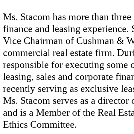
Ms. Stacom has more than three 
finance and leasing experience. 
Vice Chairman of Cushman & Wa
commercial real estate firm. Dur
responsible for executing some 
leasing, sales and corporate fina
recently serving as exclusive le
Ms. Stacom serves as a director
and is a Member of the Real Est
Ethics Committee.