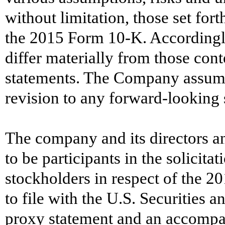
without limitation, those set fort
the 2015 Form 10-K. Accordingly,
differ materially from those con
statements. The Company assumes
revision to any forward-looking 
The company and its directors a
to be participants in the solicit
stockholders in respect of the 2
to file with the U.S. Securities
proxy statement and an accompa