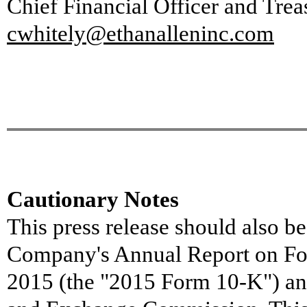
Chief Financial Officer and Trea
cwhitely@ethanalleninc.com
Cautionary Note
s
This press release should also be
Company's Annual Report on For
2015 (the "2015 Form 10-K") and 