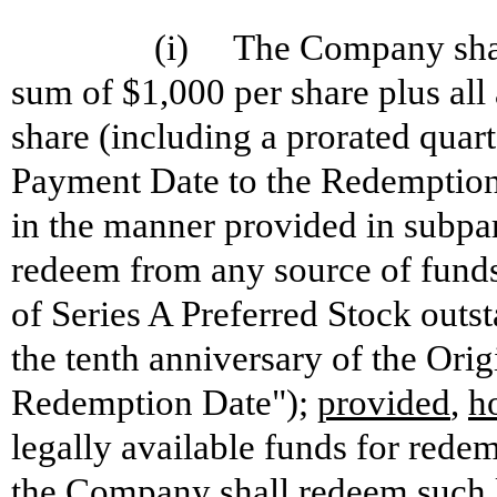
(i) The Company shall,
sum of $1,000 per share plus al
share (including a prorated quar
Payment Date to the Redemption
in the manner provided in subpara
redeem from any source of funds l
of Series A Preferred Stock out
the tenth anniversary of the Ori
Redemption Date");
provided
,
h
legally available funds for redem
the Company shall redeem such l