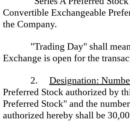
"Series A Preferred Stock
Convertible Exchangeable Preferr
the Company.
"Trading Day" shall mea
Exchange is open for the transac
2.
Designation: Number
Preferred Stock authorized by thi
Preferred Stock" and the number 
authorized hereby shall be 30,00