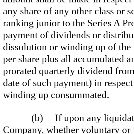
any share of any other class or 
ranking junior to the Series A Pr
payment of dividends or distribut
dissolution or winding up of th
per share plus all accumulated a
prorated quarterly dividend from
date of such payment) in respect 
winding up consummated.
(b) If upon any liquidati
Company, whether voluntary or in