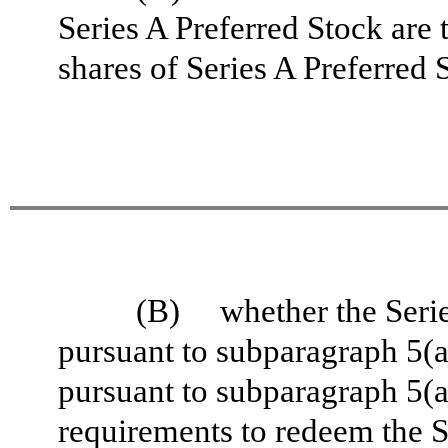
Series A Preferred Stock are
shares of Series A Preferred
(B) whether the Serie
pursuant to subparagraph 5(a) 
pursuant to subparagraph 5(a) 
requirements to redeem the S