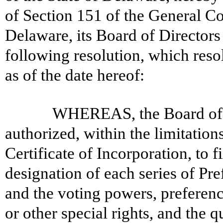
of Section 151 of the General Co
Delaware, its Board of Director
following resolution, which resol
as of the date hereof:
WHEREAS, the Board of D
authorized, within the limitations
Certificate of Incorporation, to f
designation of each series of Pre
and the voting powers, preference
or other special rights, and the qu