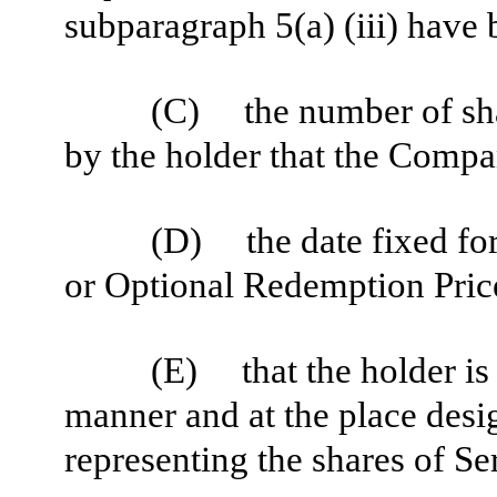
subparagraph 5(a) (iii) have
(C) the number of shar
by the holder that the Compa
(D) the date fixed fo
or Optional Redemption Price
(E) that the holder is 
manner and at the place design
representing the shares of Se