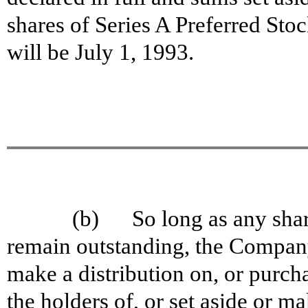
shares of Series A Preferred Sto
will be July 1, 1993.
(b) So long as any share
remain outstanding, the Company
make a distribution on, or purch
the holders of, or set aside or m