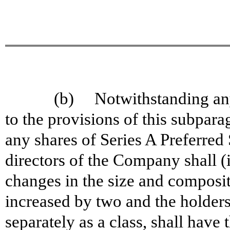
(b) Notwithstanding anyt
to the provisions of this subpara
any shares of Series A Preferred
directors of the Company shall (
changes in the size and composit
increased by two and the holders
separately as a class, shall have 