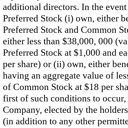
additional directors. In the event
Preferred Stock (i) own, either be
Preferred Stock and Common Sto
either less than $38,000, 000 (va
Preferred Stock at $1,000 and e
per share) or (ii) own, either b
having an aggregate value of les
of Common Stock at $18 per shar
first of such conditions to occur,
Company, elected by the holders 
(in addition to any other permit