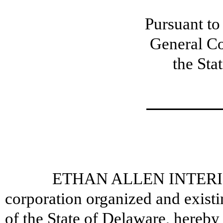
Pursuant to
General Co
the Sta
ETHAN ALLEN INTERIOR
corporation organized and exist
of the State of Delaware, hereby 