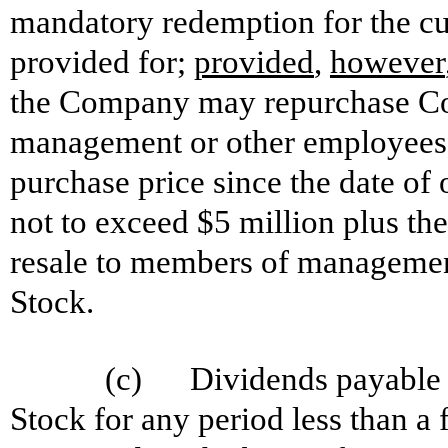
mandatory redemption for the cu
provided for;
provided
,
however
the Company may repurchase C
management or other employees o
purchase price since the date of
not to exceed $5 million plus t
resale to members of manageme
Stock.
(c) Dividends payable on
Stock for any period less than a 