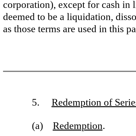
corporation), except for cash in l
deemed to be a liquidation, dis
as those terms are used in this p
5.
Redemption of Serie
(a)
Redemption
.