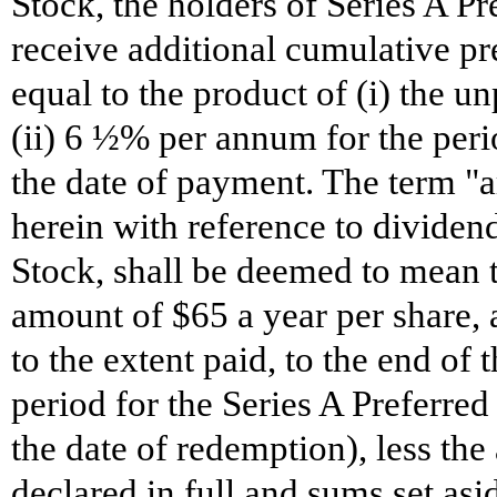
Stock, the holders of Series A Pre
receive additional cumulative pr
equal to the product of (i) the 
(ii) 6 ½% per annum for the per
the date of payment. The term "a
herein with reference to dividend
Stock, shall be deemed to mean t
amount of $65 a year per share,
to the extent paid, to the end of 
period for the Series A Preferred
the date of redemption), less the
declared in full and sums set as