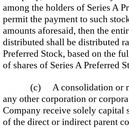
among the holders of Series A Pre
permit the payment to such stockh
amounts aforesaid, then the enti
distributed shall be distributed 
Preferred Stock, based on the fu
of shares of Series A Preferred S
(c) A consolidation or m
any other corporation or corpora
Company receive solely capital s
of the direct or indirect parent c