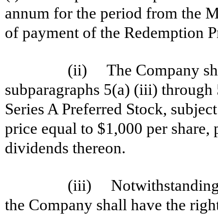
annum for the period from the 
of payment of the Redemption Pr
(ii) The Company shal
subparagraphs 5(a) (iii) through 
Series A Preferred Stock, subject 
price equal to $1,000 per share
dividends thereon.
(iii) Notwithstanding 
the Company shall have the right