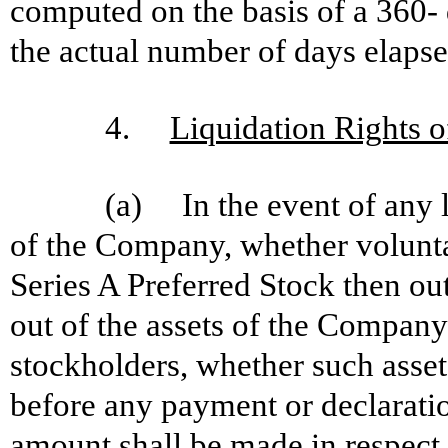
computed on the basis of a 360-
the actual number of days elapse
4.
Liquidation Rights o
(a) In the event of any l
of the Company, whether voluntar
Series A Preferred Stock then out
out of the assets of the Company a
stockholders, whether such assets
before any payment or declaratio
amount shall be made in respect