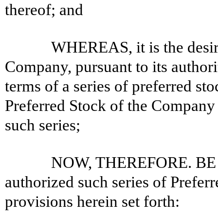
thereof; and
WHEREAS, it is the desire
Company, pursuant to its authorit
terms of a series of preferred st
Preferred Stock of the Company 
such series;
NOW, THEREFORE. BE IT
authorized such series of Prefer
provisions herein set forth: