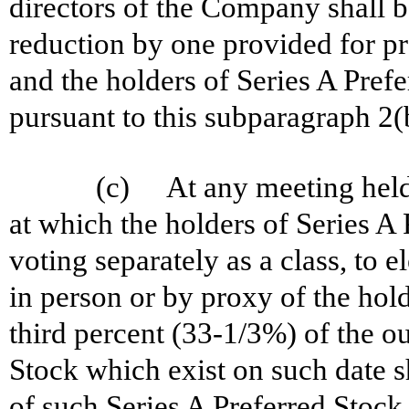
directors of the Company shall b
reduction by one provided for pr
and the holders of Series A Prefer
pursuant to this subparagraph 2(
(c) At any meeting held f
at which the holders of Series A 
voting separately as a class, to e
in person or by proxy of the holde
third percent (33-1/3%) of the ou
Stock which exist on such date s
of such Series A Preferred Stock