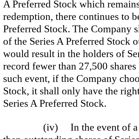
A Preferred Stock which remains 
redemption, there continues to b
Preferred Stock. The Company sh
of the Series A Preferred Stock o
would result in the holders of Se
record fewer than 27,500 shares 
such event, if the Company choo
Stock, it shall only have the rig
Series A Preferred Stock.
(iv) In the event of a