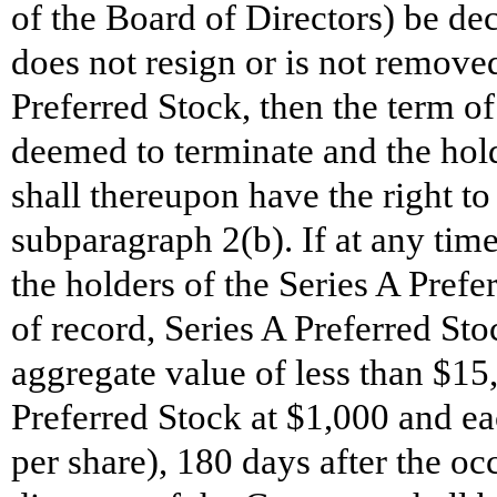
of the Board of Directors) be dec
does not resign or is not removed
Preferred Stock, then the term of 
deemed to terminate and the hold
shall thereupon have the right to 
subparagraph 2(b). If at any time
the holders of the Series A Prefe
of record, Series A Preferred 
aggregate value of less than $15
Preferred Stock at $1,000 and e
per share), 180 days after the o