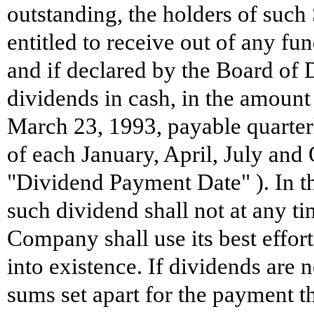
outstanding, the holders of such 
entitled to receive out of any fun
and if declared by the Board of D
dividends in cash, in the amount
March 23, 1993, payable quarterly
of each January, April, July and
"Dividend Payment Date" ). In th
such dividend shall not at any ti
Company shall use its best effort
into existence. If dividends are n
sums set apart for the payment th