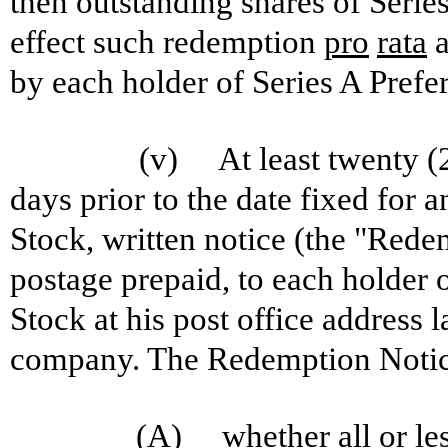
then outstanding shares of Serie
effect such redemption
pro
rata
a
by each holder of Series A Prefe
(v) At least twenty (2
days prior to the date fixed for 
Stock, written notice (the "Rede
postage prepaid, to each holder o
Stock at his post office address 
company. The Redemption Notice 
(A) whether all or less