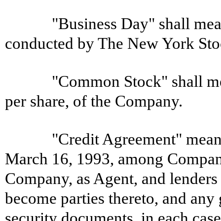
"Business Day" shall mean
conducted by The New York Sto
"Common Stock" shall me
per share, of the Company.
"Credit Agreement" means
March 16, 1993, among Company
Company, as Agent, and lenders
become parties thereto, and any
security documents, in each ca