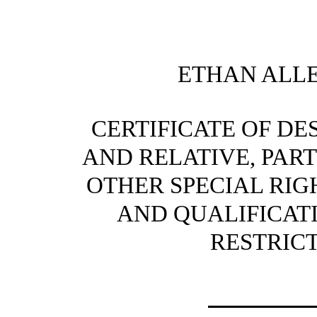
ETHAN ALLE
CERTIFICATE OF DE
AND RELATIVE, PART
OTHER SPECIAL RIG
AND QUALIFICATI
RESTRIC