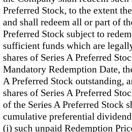
Preferred Stock, to the extent the
and shall redeem all or part of t
Preferred Stock subject to rede
sufficient funds which are legally
shares of Series A Preferred Sto
Mandatory Redemption Date, ther
A Preferred Stock outstanding, 
shares of Series A Preferred Sto
of the Series A Preferred Stock sh
cumulative preferential dividend
(i) such unpaid Redemption Price