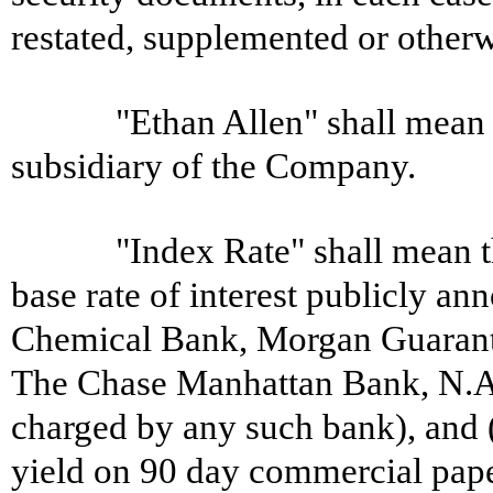
restated, supplemented or otherw
"Ethan Allen" shall mean
subsidiary of the Company.
"Index Rate" shall mean th
base rate of interest publicly a
Chemical Bank, Morgan Guaran
The Chase Manhattan Bank, N.A. 
charged by any such bank), and (
yield on 90 day commercial paper