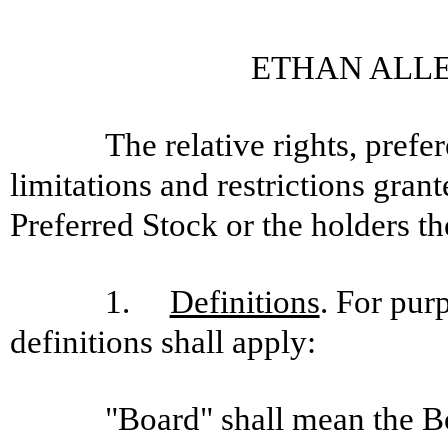
ETHAN ALLE
The relative rights, prefe
limitations and restrictions gra
Preferred Stock or the holders th
1.
Definitions
. For pur
definitions shall apply:
"Board" shall mean the B