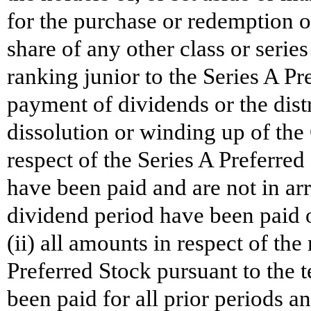
for the purchase or redemption 
share of any other class or serie
ranking junior to the Series A Pr
payment of dividends or the distr
dissolution or winding up of the
respect of the Series A Preferred
have been paid and are not in ar
dividend period have been paid o
(ii) all amounts in respect of t
Preferred Stock pursuant to the 
been paid for all prior periods a