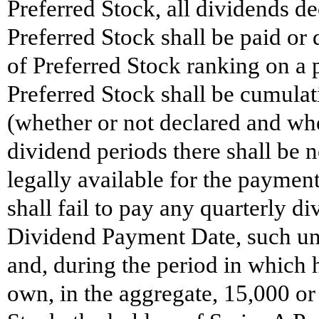
Preferred Stock, all dividends de
Preferred Stock shall be paid or
of Preferred Stock ranking on a 
Preferred Stock shall be cumulat
(whether or not declared and whe
dividend periods there shall be 
legally available for the paymen
shall fail to pay any quarterly d
Dividend Payment Date, such unp
and, during the period in which 
own, in the aggregate, 15,000 or