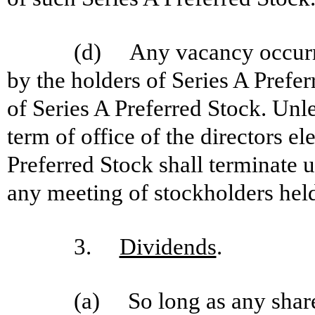
(d) Any vacancy occurring
by the holders of Series A Prefer
of Series A Preferred Stock. Unle
term of office of the directors el
Preferred Stock shall terminate u
any meeting of stockholders held 
3.
Dividends
.
(a) So long as any shares