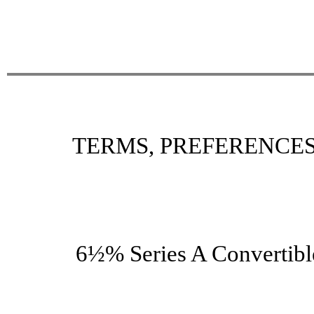
TERMS, PREFERENCES
6½% Series A Convertibl