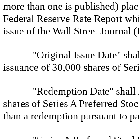
more than one is published) place
Federal Reserve Rate Report whi
issue of the Wall Street Journal
"Original Issue Date" shal
issuance of 30,000 shares of Ser
"Redemption Date" shall 
shares of Series A Preferred St
than a redemption pursuant to pa