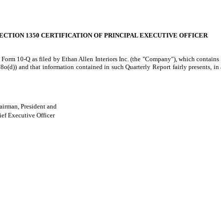
ECTION 1350 CERTIFICATION OF PRINCIPAL EXECUTIVE OFFICER
 Form 10-Q as filed by Ethan Allen Interiors Inc. (the "Company"), which contains 
(d)) and that information contained in such Quarterly Report fairly presents, in al
airman, President and
ef Executive Officer