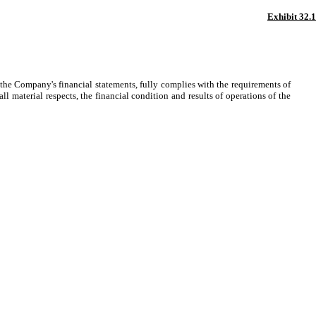
Exhibit 32.1
the Company's financial statements, fully complies with the requirements of
l material respects, the financial condition and results of operations of the