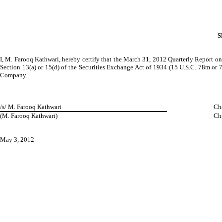
S
I, M. Farooq Kathwari, hereby certify that the March 31, 2012 Quarterly Report on
Section 13(a) or 15(d) of the Securities Exchange Act of 1934 (15 U.S.C. 78m or 78o
Company.
/s/ M. Farooq Kathwari
Ch
(M. Farooq Kathwari)
Chi
May 3, 2012