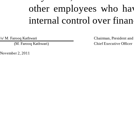
other employees who have 
internal control over finan
/s/ M. Farooq Kathwari
Chairman, President and
(M. Farooq Kathwari)
Chief Executive Officer
November 2, 2011