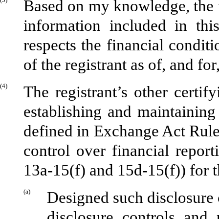
Based on my knowledge, the fi
information included in this
respects the financial conditi
of the registrant as of, and for
(4)
The registrant’s other certify
establishing and maintaining
defined in Exchange Act Rule
control over financial repor
13a-15(f) and 15d-15(f)) for t
(a)
Designed such disclosure 
disclosure controls and