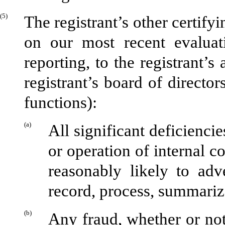
(5)
The registrant’s other certify
on our most recent evaluati
reporting, to the registrant’s
registrant’s board of directo
functions):
(a)
All significant deficienci
or operation of internal c
reasonably likely to adve
record, process, summariz
(b)
Any fraud, whether or not