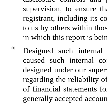
supervision, to ensure th
registrant, including its 
to us by others within thos
in which this report is bei
(b)
Designed such internal 
caused such internal co
designed under our superv
regarding the reliability o
of financial statements f
generally accepted accoun