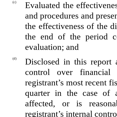
(c)
Evaluated the effectivenes
and procedures and presen
the effectiveness of the d
the end of the period c
evaluation; and
(d)
Disclosed in this report 
control over financial
registrant’s most recent fis
quarter in the case of 
affected, or is reasona
registrant’s internal contr