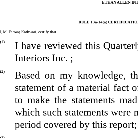
ETHAN ALLEN INT
RULE 13a-14(a) CERTIFICATI
I, M. Farooq Kathwari, certify that:
(1)
I have reviewed this Quarte
Interiors Inc. ;
(2)
Based on my knowledge, thi
statement of a material fact o
to make the statements made
which such statements were m
period covered by this report;
(3)