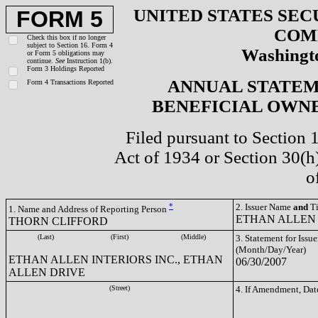
UNITED STATES SEC
FORM 5
COM
Check this box if no longer
subject to Section 16. Form 4
Washingto
or Form 5 obligations may
continue.
See
Instruction 1(b).
Form 3 Holdings Reported
ANNUAL STATEM
Form 4 Transactions Reported
BENEFICIAL OWNE
Filed pursuant to Section 
Act of 1934 or Section 30(
o
*
2. Issuer Name
and
Ti
1. Name and Address of Reporting Person
ETHAN ALLEN 
THORN CLIFFORD
(Last)
(First)
(Middle)
3. Statement for Issue
(Month/Day/Year)
ETHAN ALLEN INTERIORS INC., ETHAN
06/30/2007
ALLEN DRIVE
(Street)
4. If Amendment, Dat