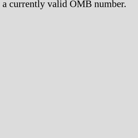
a currently valid OMB number.