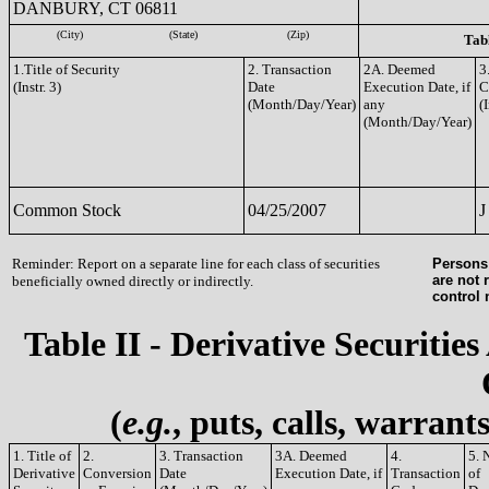
DANBURY, CT 06811
(City)
(State)
(Zip)
Tabl
1.Title of Security
2. Transaction
2A. Deemed
3
(Instr. 3)
Date
Execution Date, if
C
(Month/Day/Year)
any
(I
(Month/Day/Year)
Common Stock
04/25/2007
J
Reminder: Report on a separate line for each class of securities
Persons 
are not 
beneficially owned directly or indirectly.
control
Table II - Derivative Securities
(
e.g.
, puts, calls, warrant
1. Title of
2.
3. Transaction
3A. Deemed
4.
5. 
Derivative
Conversion
Date
Execution Date, if
Transaction
of