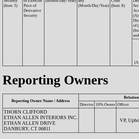
Security
or Exercise
(Month/Day/Year)
any
Code
Der
(Instr. 3)
Price of
(Month/Day/Year)
(Instr. 8)
Sec
Derivative
Acq
Security
(A)
Dis
of 
(Ins
and
(A
Reporting Owners
Relation
Reporting Owner Name / Address
Director
10% Owner
Officer
THORN CLIFFORD
ETHAN ALLEN INTERIORS INC.
VP, Uphol
ETHAN ALLEN DRIVE
DANBURY, CT 06811