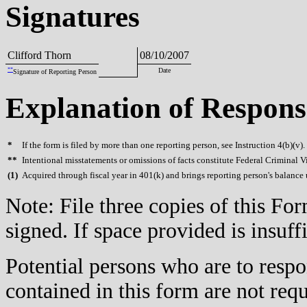
Signatures
Clifford Thorn
08/10/2007
**
Date
Signature of Reporting Person
Explanation of Respons
*
If the form is filed by more than one reporting person, see Instruction 4(b)(v).
**
Intentional misstatements or omissions of facts constitute Federal Criminal V
(
1)
Acquired through fiscal year in 401(k) and brings reporting person's balance 
Note: File three copies of this F
signed. If space provided is insuff
Potential persons who are to respo
contained in this form are not req