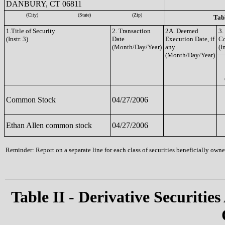
DANBURY, CT 06811
(City)
(State)
(Zip)
Tabl
1.Title of Security
2. Transaction
2A. Deemed
3.
(Instr. 3)
Date
Execution Date, if
C
(Month/Day/Year)
any
(I
(Month/Day/Year)
Common Stock
04/27/2006
Ethan Allen common stock
04/27/2006
Reminder: Report on a separate line for each class of securities beneficially owned
Table II - Derivative Securities