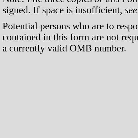
signed. If space is insufficient,
see
Potential persons who are to respo
contained in this form are not req
a currently valid OMB number.