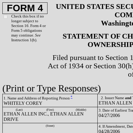
UNITED STATES SEC
FORM 4
COM
Check this box if no
longer subject to
Washingto
Section 16. Form 4 or
Form 5 obligations
STATEMENT OF CH
may continue.
See
Instruction 1(b).
OWNERSHIP 
Filed pursuant to Section 
Act of 1934 or Section 30(
o
(Print or Type Responses)
*
2. Issuer Name
and
T
1. Name and Address of Reporting Person
ETHAN ALLEN 
WHITELY COREY
(Last)
(First)
(Middle)
3. Date of Earliest T
ETHAN ALLEN INC., ETHAN ALLEN
04/27/2006
DRIVE
(Street)
4. If Amendment, Dat
04/28/2006