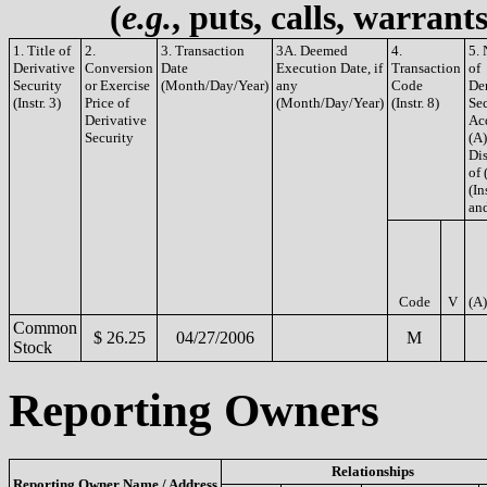
(
e.g.
, puts, calls, warrant
1. Title of
2.
3. Transaction
3A. Deemed
4.
5.
Derivative
Conversion
Date
Execution Date, if
Transaction
of
Security
or Exercise
(Month/Day/Year)
any
Code
De
(Instr. 3)
Price of
(Month/Day/Year)
(Instr. 8)
Sec
Derivative
Ac
Security
(A)
Di
of 
(In
and
Code
V
(A)
Common
$ 26.25
04/27/2006
M
Stock
Reporting Owners
Relationships
Reporting Owner Name / Address