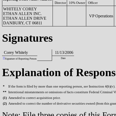
Director
10% Owner
Officer
WHITELY COREY
ETHAN ALLEN INC.
VP Operations
ETHAN ALLEN DRIVE
DANBURY, CT 06811
Signatures
Corey Whitely
11/13/2006
**
Date
Signature of Reporting Person
Explanation of Respons
*
If the form is filed by more than one reporting person,
see
Instruction 4(b)(v).
**
Intentional misstatements or omissions of facts constitute Federal Criminal V
(
1)
Amended to correct acquisition price.
(
2)
Amended to correct the number of derivative securities owned (from this gran
Note: File three copies of this F