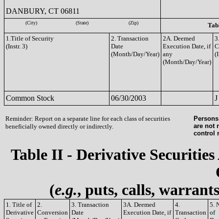
DANBURY, CT 06811
(City)
(State)
(Zip)
Tabl
1.Title of Security
2. Transaction
2A. Deemed
3
(Instr. 3)
Date
Execution Date, if
C
(Month/Day/Year)
any
(I
(Month/Day/Year)
Common Stock
06/30/2003
J
Reminder: Report on a separate line for each class of securities
Persons 
are not 
beneficially owned directly or indirectly.
control
Table II - Derivative Securities
(
e.g.
, puts, calls, warrant
1. Title of
2.
3. Transaction
3A. Deemed
4.
5. 
Derivative
Conversion
Date
Execution Date, if
Transaction
of