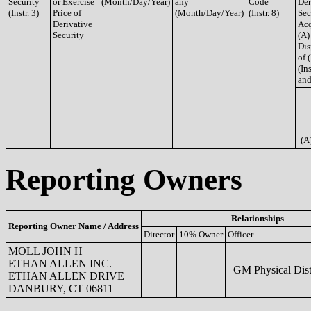
Security
or Exercise
(Month/Day/Year)
any
Code
Der
(Instr. 3)
Price of
(Month/Day/Year)
(Instr. 8)
Sec
Derivative
Acq
Security
(A)
Dis
of 
(Ins
and
(A
Reporting Owners
Relationships
Reporting Owner Name / Address
Director
10% Owner
Officer
MOLL JOHN H
ETHAN ALLEN INC.
GM Physical Dist
ETHAN ALLEN DRIVE
DANBURY, CT 06811