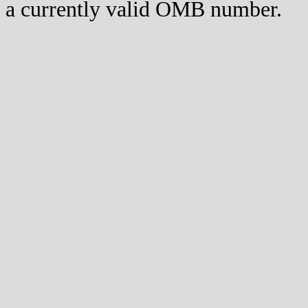
a currently valid OMB number.