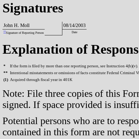
Signatures
John H. Moll
08/14/2003
**
Date
Signature of Reporting Person
Explanation of Respons
*
If the form is filed by more than one reporting person, see Instruction 4(b)(v).
**
Intentional misstatements or omissions of facts constitute Federal Criminal V
(
1)
Acquired through fiscal year in 401K
Note: File three copies of this F
signed. If space provided is insuff
Potential persons who are to respo
contained in this form are not req