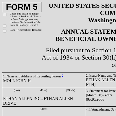
UNITED STATES SEC
FORM 5
COM
Check this box if no longer
subject to Section 16. Form 4
Washingto
or Form 5 obligations may
continue.
See
Instruction 1(b).
Form 3 Holdings Reported
ANNUAL STATEM
Form 4 Transactions Reported
BENEFICIAL OWNE
Filed pursuant to Section 
Act of 1934 or Section 30(
o
*
2. Issuer Name
and
Ti
1. Name and Address of Reporting Person
ETHAN ALLEN 
MOLL JOHN H
ETH]
(Last)
(First)
(Middle)
3. Statement for Issue
(Month/Day/Year)
ETHAN ALLEN INC., ETHAN ALLEN
06/30/2003
DRIVE
(Street)
4. If Amendment, Dat