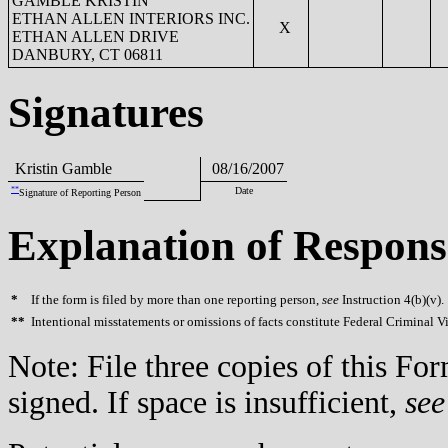
GAMBLE KRISTIN
ETHAN ALLEN INTERIORS INC.
X
ETHAN ALLEN DRIVE
DANBURY, CT 06811
Signatures
Kristin Gamble
08/16/2007
**
Date
Signature of Reporting Person
Explanation of Respons
*
If the form is filed by more than one reporting person,
see
Instruction 4(b)(v).
**
Intentional misstatements or omissions of facts constitute Federal Criminal V
Note: File three copies of this F
signed. If space is insufficient,
see