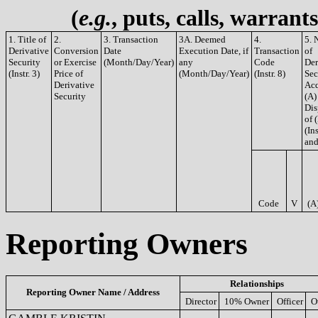
(
e.g.
, puts, calls, warrant
1. Title of
2.
3. Transaction
3A. Deemed
4.
5. 
Derivative
Conversion
Date
Execution Date, if
Transaction
of
Security
or Exercise
(Month/Day/Year)
any
Code
Der
(Instr. 3)
Price of
(Month/Day/Year)
(Instr. 8)
Sec
Derivative
Acq
Security
(A)
Dis
of 
(Ins
and
Code
V
(A
Reporting Owners
Relationships
Reporting Owner Name / Address
Director
10% Owner
Officer
O