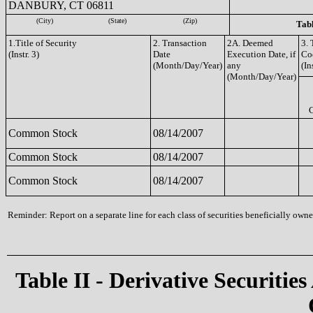
DANBURY, CT 06811
(City)
(State)
(Zip)
Tabl
1.Title of Security
2. Transaction
2A. Deemed
3. 
(Instr. 3)
Date
Execution Date, if
Co
(Month/Day/Year)
any
(In
(Month/Day/Year)
Common Stock
08/14/2007
Common Stock
08/14/2007
Common Stock
08/14/2007
Reminder: Report on a separate line for each class of securities beneficially owned
Table II - Derivative Securities