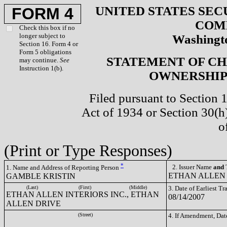
UNITED STATES SEC
FORM 4
COM
Check this box if no
longer subject to
Washingto
Section 16. Form 4 or
Form 5 obligations
STATEMENT OF CH
may continue.
See
Instruction 1(b).
OWNERSHIP 
Filed pursuant to Section 
Act of 1934 or Section 30(
o
(Print or Type Responses)
*
2. Issuer Name
and
T
1. Name and Address of Reporting Person
ETHAN ALLEN 
GAMBLE KRISTIN
(Last)
(First)
(Middle)
3. Date of Earliest T
ETHAN ALLEN INTERIORS INC., ETHAN
08/14/2007
ALLEN DRIVE
(Street)
4. If Amendment, Dat