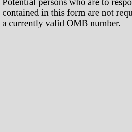
Potential persons who are to respo
contained in this form are not req
a currently valid OMB number.