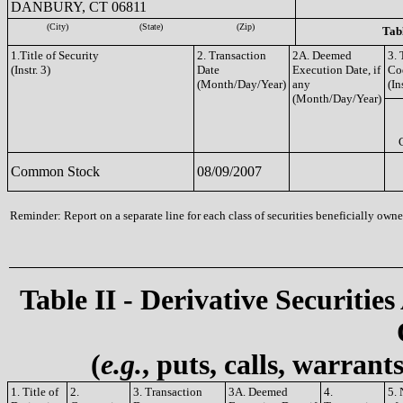
DANBURY, CT 06811
(City)
(State)
(Zip)
Tabl
1.Title of Security
2. Transaction
2A. Deemed
3. 
(Instr. 3)
Date
Execution Date, if
Co
(Month/Day/Year)
any
(In
(Month/Day/Year)
Common Stock
08/09/2007
Reminder: Report on a separate line for each class of securities beneficially owned
Table II - Derivative Securities
(
e.g.
, puts, calls, warrant
1. Title of
2.
3. Transaction
3A. Deemed
4.
5.