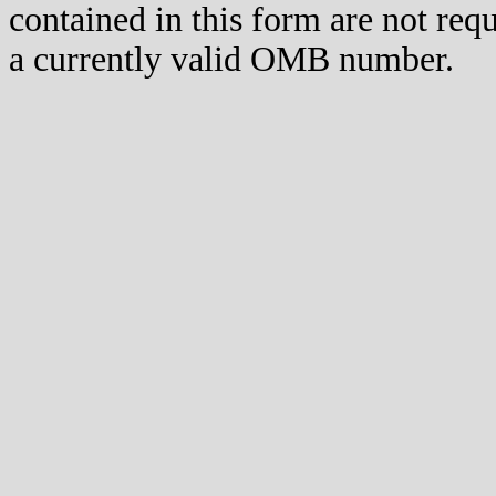
contained in this form are not req
a currently valid OMB number.