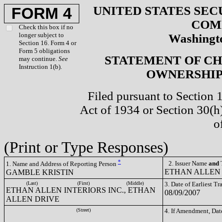
UNITED STATES SEC
FORM 4
COM
Check this box if no
longer subject to
Washingto
Section 16. Form 4 or
Form 5 obligations
STATEMENT OF CH
may continue.
See
Instruction 1(b).
OWNERSHIP 
Filed pursuant to Section 
Act of 1934 or Section 30(
o
(Print or Type Responses)
*
2. Issuer Name
and
T
1. Name and Address of Reporting Person
ETHAN ALLEN 
GAMBLE KRISTIN
(Last)
(First)
(Middle)
3. Date of Earliest T
ETHAN ALLEN INTERIORS INC., ETHAN
08/09/2007
ALLEN DRIVE
(Street)
4. If Amendment, Dat