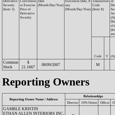
Derivative
Conversion
Date
Execution Date, if
Transaction
of
Security
or Exercise
(Month/Day/Year)
any
Code
De
(Instr. 3)
Price of
(Month/Day/Year)
(Instr. 8)
Sec
Derivative
Ac
Security
(A)
Di
of 
(In
and
Code
V
(A)
Common
$
08/09/2007
M
Stock
21.1667
Reporting Owners
Relationships
Reporting Owner Name / Address
Director
10% Owner
Officer
O
GAMBLE KRISTIN
ETHAN ALLEN INTERIORS INC.