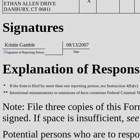
X
ETHAN ALLEN DRIVE
DANBURY, CT 06811
Signatures
Kristin Gamble
08/13/2007
**
Date
Signature of Reporting Person
Explanation of Respons
*
If the form is filed by more than one reporting person,
see
Instruction 4(b)(v).
**
Intentional misstatements or omissions of facts constitute Federal Criminal V
Note: File three copies of this F
signed. If space is insufficient,
see
Potential persons who are to respo