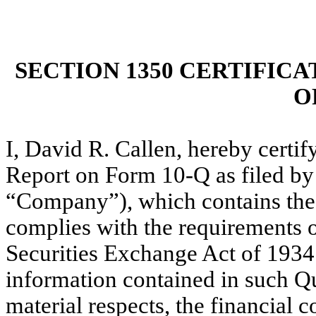
SECTION 1350 CERTIFICA
O
I, David R. Callen, hereby certi
Report on Form 10-Q as filed by 
“Company”), which contains the 
complies with the requirements o
Securities Exchange Act of 1934
information contained in such Qua
material respects, the financial c