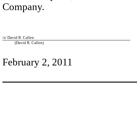
Company.
/s/ David R. Callen
(David R. Callen)
February 2, 2011