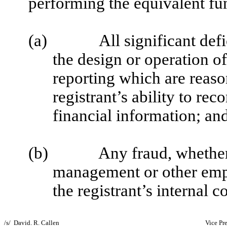
performing the equivalent fu
(a)
All significant def
the design or operation of
reporting which are reason
registrant’s ability to re
financial information; an
(b)
Any fraud, whether 
management or other empl
the registrant’s internal c
/s/ David. R. Callen
Vice Pr