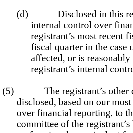
(d)
Disclosed in this r
internal control over fina
registrant’s most recent fi
fiscal quarter in the case 
affected, or is reasonably 
registrant’s internal contr
(5)
The registrant’s other 
disclosed, based on our most 
over financial reporting, to t
committee of the registrant’s