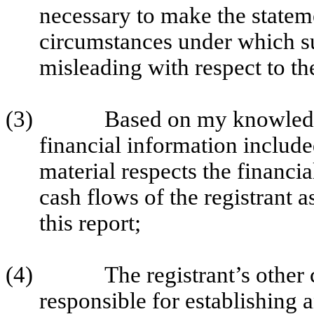
necessary to make the stateme
circumstances under which s
misleading with respect to th
(3)
Based on my knowledge
financial information included 
material respects the financia
cash flows of the registrant a
this report;
(4)
The registrant’s other 
responsible for establishing 