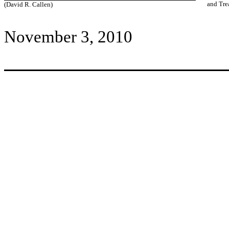
and Tre
(David R. Callen)
November 3, 2010