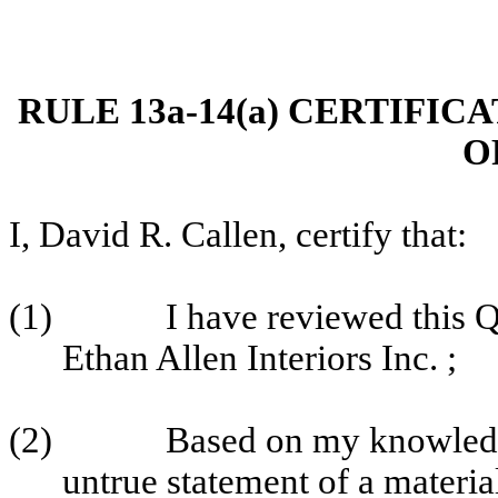
RULE 13a-14(a) CERTIFIC
O
I, David R. Callen, certify that:
(1)
I have reviewed this 
Ethan Allen Interiors Inc. ;
(2)
Based on my knowledge
untrue statement of a material