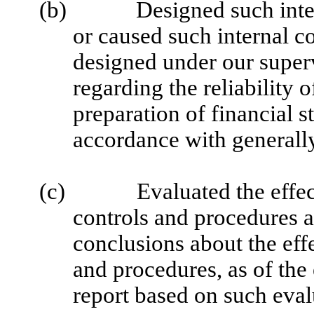
(b)
Designed such inter
or caused such internal co
designed under our superv
regarding the reliability o
preparation of financial s
accordance with generally
(c)
Evaluated the effec
controls and procedures a
conclusions about the effe
and procedures, as of the
report based on such eval