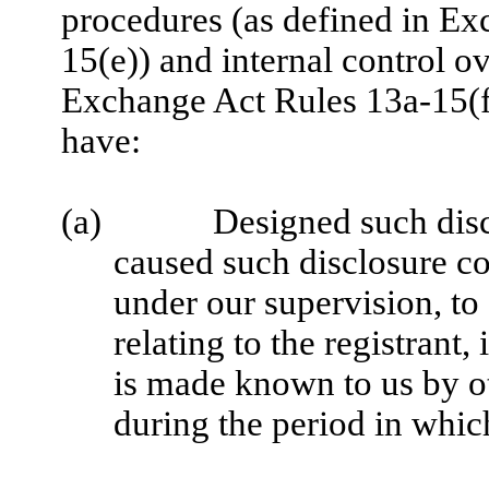
procedures (as defined in E
15(e)) and internal control ov
Exchange Act Rules 13a-15(f)
have:
(a)
Designed such disc
caused such disclosure co
under our supervision, to
relating to the registrant,
is made known to us by oth
during the period in which