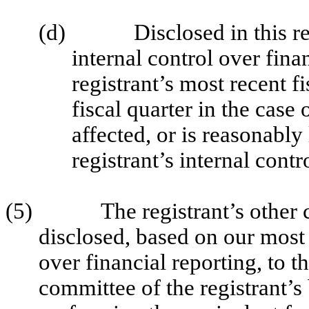
(d)
Disclosed in this r
internal control over fina
registrant’s most recent fi
fiscal quarter in the case 
affected, or is reasonably 
registrant’s internal contr
(5)
The registrant’s other 
disclosed, based on our most 
over financial reporting, to t
committee of the registrant’s