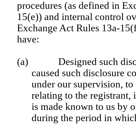
procedures (as defined in E
15(e)) and internal control ov
Exchange Act Rules 13a-15(f)
have:
(a)
Designed such disc
caused such disclosure co
under our supervision, to
relating to the registrant,
is made known to us by oth
during the period in which