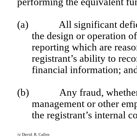
performing the equivalent fu
(a)
All significant def
the design or operation of
reporting which are reason
registrant’s ability to re
financial information; an
(b)
Any fraud, whether 
management or other empl
the registrant’s internal c
/s/ David. R. Callen