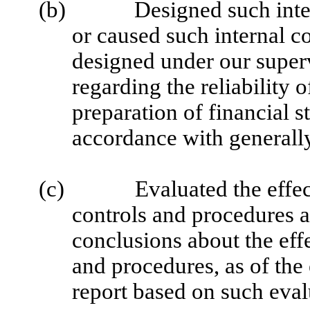
(b)
Designed such inter
or caused such internal co
designed under our superv
regarding the reliability o
preparation of financial s
accordance with generally
(c)
Evaluated the effec
controls and procedures a
conclusions about the effe
and procedures, as of the
report based on such eval