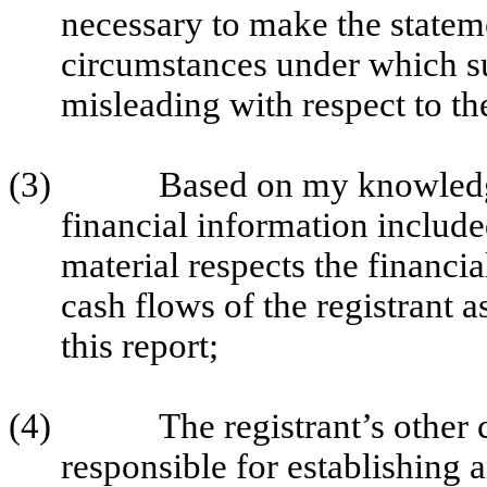
necessary to make the stateme
circumstances under which s
misleading with respect to th
(3)
Based on my knowledge
financial information included 
material respects the financia
cash flows of the registrant a
this report;
(4)
The registrant’s other c
responsible for establishing 