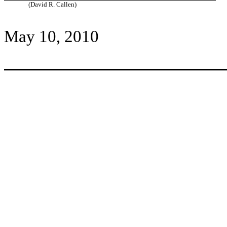
(David R. Callen)
May 10, 2010