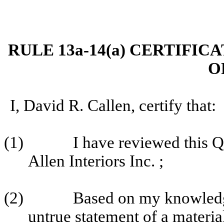
RULE 13a-14(a) CERTIFIC
O
I, David R. Callen, certify that:
(1)
I have reviewed this 
Allen Interiors Inc. ;
(2)
Based on my knowledge
untrue statement of a material