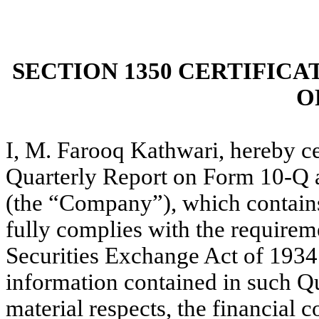
SECTION 1350 CERTIFICA
O
I, M. Farooq Kathwari, hereby c
Quarterly Report on Form 10-Q as
(the “Company”), which contains
fully complies with the requireme
Securities Exchange Act of 1934
information contained in such Qua
material respects, the financial c