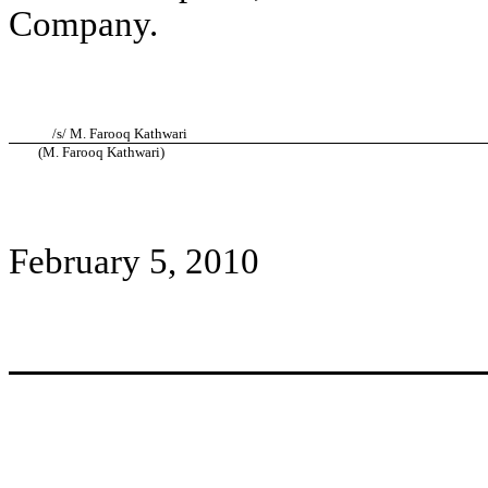
Company.
/s/ M. Farooq Kathwari
(M. Farooq Kathwari)
February 5, 2010