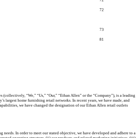
72
73
81
ies (collectively, “We,” “Us,” “Our,” “Ethan Allen” or the “Company”), is a leading
’s largest home furnishing retail networks. In recent years, we have made, and
apabilities, we have changed the designation of our Ethan Allen retail outlets
ing needs. In order to meet our stated objective, we have developed and adhere to a
rated operating structure, (ii) our products and related marketing initiatives, (iii)