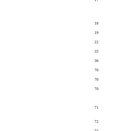
18
19
22
35
36
70
70
70
71
72
72