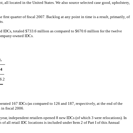
, all located in the United States. We also source selected case good, upholstery,
rst quarter of fiscal 2007. Backlog at any point in time is a result, primarily, of
ts.
 IDCs, totaled $733.6 million as compared to $670.6 million for the twelve
y Company-owned IDCs.
,
04
6.2
rated 167 IDCs (as compared to 126 and 187, respectively, at the end of the
 in fiscal 2006.
year, independent retailers opened 8 new IDCs (of which 3 were relocations). In
 all retail IDC locations is included under Item 2 of Part I of this Annual