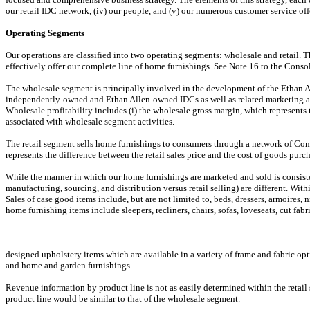
our retail IDC network, (iv) our people, and (v) our numerous customer service off
Operating Segments
Our operations are classified into two operating segments: wholesale and retail. 
effectively offer our complete line of home furnishings. See Note 16 to the Conso
The wholesale segment is principally involved in the development of the Ethan Al
independently-owned and Ethan Allen-owned IDCs as well as related marketing and
Wholesale profitability includes (i) the wholesale gross margin, which represents 
associated with wholesale segment activities.
The retail segment sells home furnishings to consumers through a network of Compa
represents the difference between the retail sales price and the cost of goods purc
While the manner in which our home furnishings are marketed and sold is consistent
manufacturing, sourcing, and distribution versus retail selling) are different. Wi
Sales of case good items include, but are not limited to, beds, dressers, armoires, 
home furnishing items include sleepers, recliners, chairs, sofas, loveseats, cut fab
designed upholstery items which are available in a variety of frame and fabric op
and home and garden furnishings.
Revenue information by product line is not as easily determined within the retail 
product line would be similar to that of the wholesale segment.