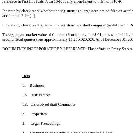
reference in Part III of this Form 10-K o
Indicate by check mark whether the registrant is a large accelerated fi
accelerated Filer [ ]
Indicate by check mark whether the registrant is a shell company (as 
The aggregate market value of Common Stock, par value $.01 per share, held by n
second fiscal quarter) was approximately $1,205,020,626. As of December 31, 200
DOCUMENTS INCORPORATED BY REFERENCE: The definitive Proxy Statement for t
Item
1. Business
1A. Risk Factors
1B. Unresolved Staff Comments
2. Properties
3. Legal Proceedings
4. Submission of Matters to a Vote of Security Holders