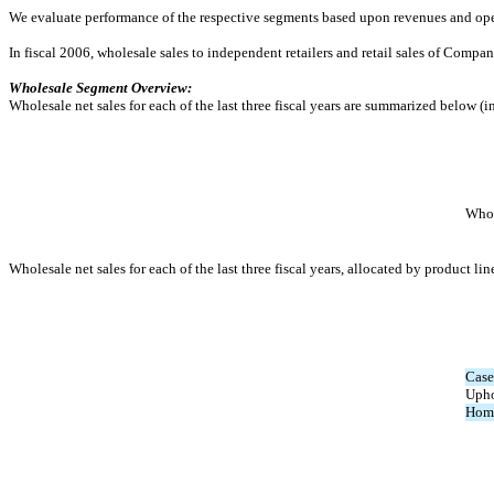
We evaluate performance of the respective segments based upon revenues and operat
In fiscal 2006, wholesale sales to independent retailers and retail sales of Comp
Wholesale Segment Overview:
Wholesale net sales for each of the last three fiscal years are summarized below (i
Whol
Wholesale net sales for each of the last three fiscal years, allocated by product lin
Case
Upho
Home