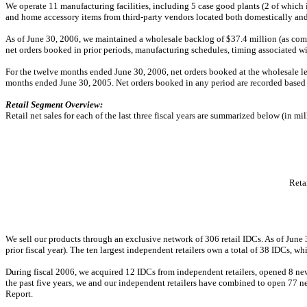
We operate 11 manufacturing facilities, including 5 case good plants (2 of which i
and home accessory items from third-party vendors located both domestically an
As of June 30, 2006, we maintained a wholesale backlog of $37.4 million (as compare
net orders booked in prior periods, manufacturing schedules, timing associated w
For the twelve months ended June 30, 2006, net orders booked at the wholesale 
months ended June 30, 2005. Net orders booked in any period are recorded based
Retail Segment Overview:
Retail net sales for each of the last three fiscal years are summarized below (in mil
Retai
We sell our products through an exclusive network of 306 retail IDCs. As of Jun
prior fiscal year). The ten largest independent retailers own a total of 38 IDCs, w
During fiscal 2006, we acquired 12 IDCs from independent retailers, opened 8 new 
the past five years, we and our independent retailers have combined to open 77 ne
Report.