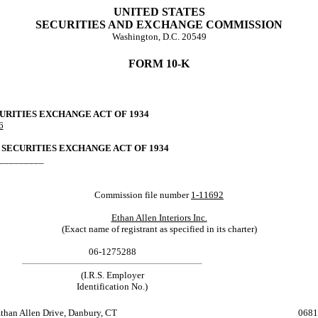
UNITED STATES
SECURITIES AND EXCHANGE COMMISSION
Washington, D.C. 20549
FORM 10-K
CURITIES EXCHANGE ACT OF 1934
6
 SECURITIES EXCHANGE ACT OF 1934
___________
Commission file number
1-11692
Ethan Allen Interiors Inc.
(Exact name of registrant as specified in its charter)
06-1275288
(I.R.S. Employer
Identification No.)
Ethan Allen Drive, Danbury, CT 0681