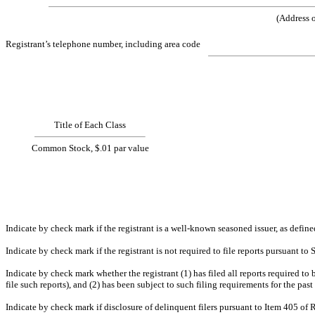
(Addr
Registrant’s telephone number, including area code
Title of Each Class
Common Stock, $.01 par value
Indicate by check mark if the registrant is a well-known seasoned issuer, as de
Indicate by check mark if the registrant is not required to file reports pursuant
Indicate by check mark whether the registrant (1) has filed all reports required to
file such reports), and (2) has been subject to such 
Indicate by check mark if disclosure of delinquent filers pursuant to Item 405 of 