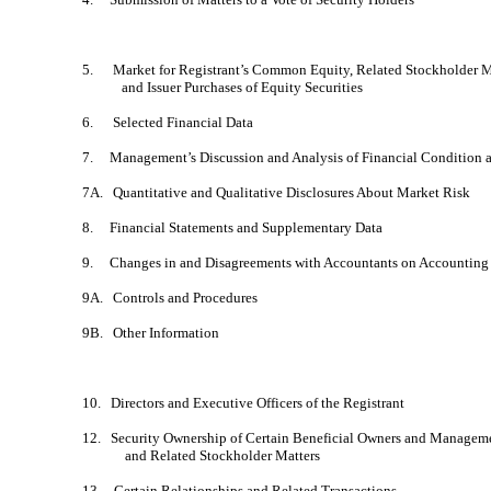
5. Market for Registrant’s Common Equity, Related Stockholder M
and Issuer Purchases of Equity Securities
6. Selected Financial Data
7. Management’s Discussion and Analysis of Financial Condition a
7A. Quantitative and Qualitative Disclosures About Market Risk
8. Financial Statements and Supplementary Data
9. Changes in and Disagreements with Accountants on Accounting 
9A. Controls and Procedures
9B. Other Information
10. Directors and Executive Officers of the Registrant
12. Security Ownership of Certain Beneficial Owners and Managem
and Related Stockholder Matters
13. Certain Relationships and Related Transactions