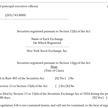
ess of principal executive offices) (Zip
(203) 743-8000
Securities registered pursuant to Section 12(b) of the Act:
Name of Each Exchange
On Which Registered
New York Stock Exchange, Inc.
Securities registered pursuant to Section 12(g) of the Act:
None
(Title of Class)
fined in Rule 405 of the Securities Act. [X] Yes [ ] No
 to Section 13 or Section 15(d) of the Act. [ ] Yes [X] No
 be filed by Section 13 or 15(d) of the Securities Exchange Act of 1934 during the pr
filing requirements for the past 90 days. [X] Yes [ ] 
Regulation S-K is not contained herein, and will not be contained, to the best of re