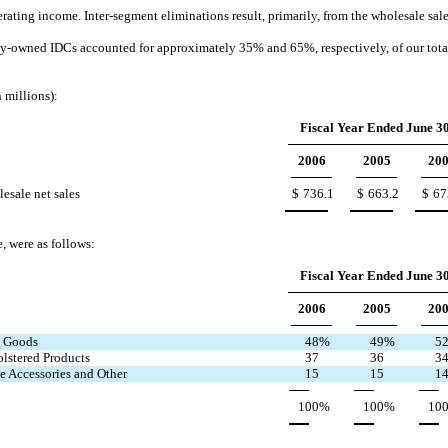
ing income. Inter-segment eliminations result, primarily, from the wholesale sale o
any-owned IDCs accounted for approximately 35% and 65%, respectively, of our total
n millions):
Fiscal Year Ended June 30
2006
2005
20
esale net sales
$
736.1
$
663.2
$
67
e, were as follows:
Fiscal Year Ended June 30
2006
2005
20
 Goods
48
%
49
%
5
lstered Products
37
36
3
 Accessories and Other
15
15
1
100
%
100
%
10