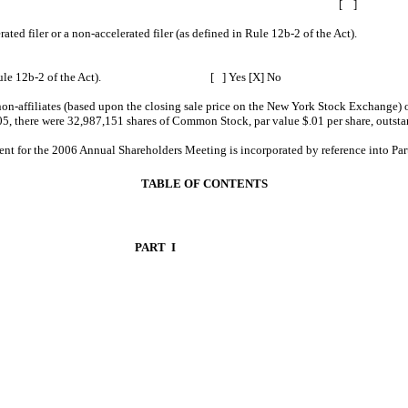
r any amendment to this Form 10-K. [ ]
ler, an accelerated filer or a non-accelerated filer (as defined in Rule 1
defined in Rule 12b-2 of the Act). [ ] Yes [X] No
on-affiliates (based upon the closing sale price on the New York Stock Exchange)
5, there were 32,987,151 shares of Common Stock, par value $.01 per share, outsta
he 2006 Annual Shareholders Meeting is incorporated by reference into Part I
TABLE OF CONTENTS
PART I