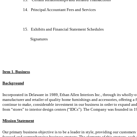
14. Principal Accountant Fees and Services
15. Exhibits and Financial Statement Schedules
Signatures
Item 1. Business
Background
Incorporated in Delaware in 1989, Ethan Allen Interiors Inc., through its wholly-o
manufacturer and retailer of quality home furnishings and accessories, offering a
continue to make, considerable investment in our business in order to expand and i
from “stores” to interior design centers (“IDCs”). The Company was founded in 1
Mission Statement
Our primary business objective is to be a leader in style, providing our customers
focused and comprehensive business strategy. The elements of this strategy, each of 