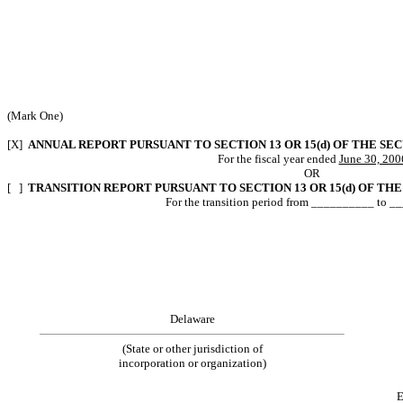
(Mark One)
[X]
ANNUAL REPORT PURSUANT TO SECTION 13 OR 15(d) OF THE SE
For the fiscal year ended
June 30, 200
OR
[ ]
TRANSITION REPORT PURSUANT TO SECTION 13 OR 15(d) OF THE
For the transition period from __________ to 
Delaware
(State or other jurisdiction of
incorporation or organization)