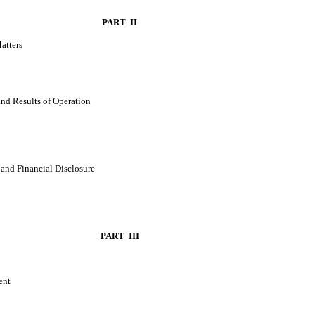
PART II
atters
nd Results of Operation
and Financial Disclosure
PART III
ent