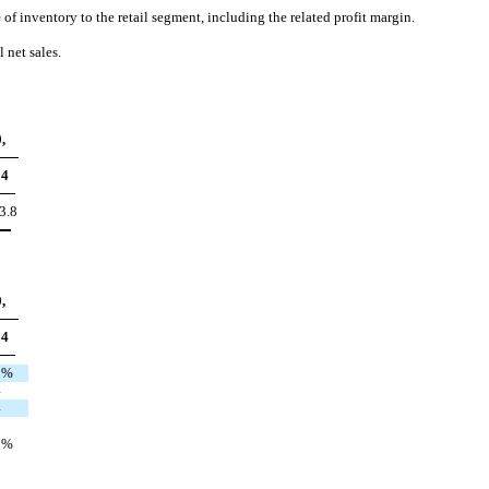
f inventory to the retail segment, including the related profit margin.
 net sales.
,
04
3.8
,
04
2
%
4
4
0
%