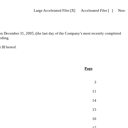
2b-2 of the Act). Large Accelerated Filer [X] Accelerated Filer [ ] Non-
 on December 31, 2005, (the last day of the Company’s most recently completed
nding.
II hereof.
Page
3
11
14
15
16
17