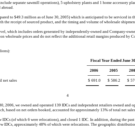
nclude separate sawmill operations), 5 upholstery plants and 1 home accessory plant
d abroad.
d to $49.3 million as of June 30, 2005) which is anticipated to be serviced in the fi
ith the receipt of sourced product, and the timing and volume of wholesale shipmen
level, which includes orders generated by independently-owned and Company-owned
 on wholesale prices and do not reflect the additional retail margins produced b
lions):
Fiscal Year Ended June 30
2006
2005
20
l net sales
$
691.0
$
586.2
$
57
4
e 30, 2006, we owned and operated 139 IDCs and independent retailers owned and ope
hich, based on net orders booked, accounted for approximately 13% of total net sales
IDCs (of which 6 were relocations), and closed 1 IDC. In addition, during the past 
w IDCs, approximately 48% of which were relocations. The geographic distribution of