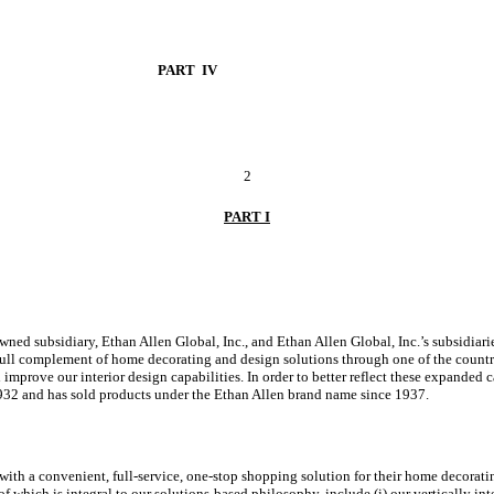
PART IV
2
PART I
wned subsidiary, Ethan Allen Global, Inc., and Ethan Allen Global, Inc.’s subsidiar
 full complement of home decorating and design solutions through one of the country
mprove our interior design capabilities. In order to better reflect these expanded c
932 and has sold products under the Ethan Allen brand name since 1937.
 with a convenient, full-service, one-stop shopping solution for their home decorat
which is integral to our solutions-based philosophy, include (i) our vertically integ