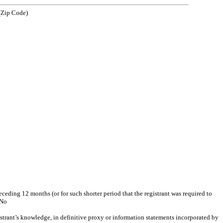
 Code)
eceding 12 months (or for such shorter period that the registrant was required to
No
gistrant’s knowledge, in definitive proxy or information statements incorporated by