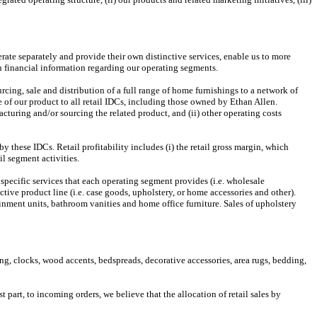
rate separately and provide their own distinctive services, enable us to more
n financial information regarding our operating segments.
ing, sale and distribution of a full range of home furnishings to a network of
of our product to all retail IDCs, including those owned by Ethan Allen.
cturing and/or sourcing the related product, and (ii) other operating costs
these IDCs. Retail profitability includes (i) the retail gross margin, which
il segment activities.
 specific services that each operating segment provides (i.e. wholesale
tive product line (i.e. case goods, upholstery, or home accessories and other).
rtainment units, bathroom vanities and home office furniture. Sales of upholstery
ng, clocks, wood accents, bedspreads, decorative accessories, area rugs, bedding,
part, to incoming orders, we believe that the allocation of retail sales by