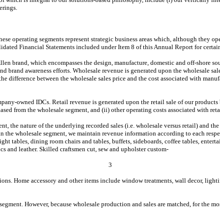
erings.
These operating segments represent strategic business areas which, although they ope
lidated Financial Statements included under Item 8 of this Annual Report for certai
len brand, which encompasses the design, manufacture, domestic and off-shore sourc
 brand awareness efforts. Wholesale revenue is generated upon the wholesale sale 
the difference between the wholesale sales price and the cost associated with manufa
ny-owned IDCs. Retail revenue is generated upon the retail sale of our products by 
hased from the wholesale segment, and (ii) other operating costs associated with reta
, the nature of the underlying recorded sales (i.e. wholesale versus retail) and the
thin the wholesale segment, we maintain revenue information according to each respec
night tables, dining room chairs and tables, buffets, sideboards, coffee tables, ente
rics and leather. Skilled craftsmen cut, sew and upholster custom-
3
tions. Home accessory and other items include window treatments, wall decor, lighti
segment. However, because wholesale production and sales are matched, for the most 