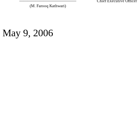
——————————————
Chief Executive Officer
(M. Farooq Kathwari)
May 9, 2006