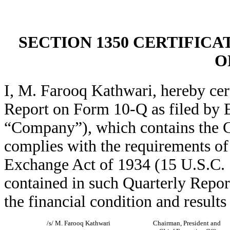
SECTION 1350 CERTIFICA
O
I, M. Farooq Kathwari, hereby cer
Report on Form 10-Q as filed by Et
“Company”), which contains the C
complies with the requirements of 
Exchange Act of 1934 (15 U.S.C. 
contained in such Quarterly Report 
the financial condition and result
/s/ M. Farooq Kathwari
Chairman, President and