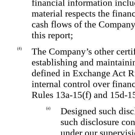
financial information includ
material respects the financ
cash flows of the Company a
this report;
(4)
The Company’s other certify
establishing and maintaini
defined in Exchange Act R
internal control over finan
Rules 13a-15(f) and 15d-1
(a)
Designed such discl
such disclosure con
under our supervisi