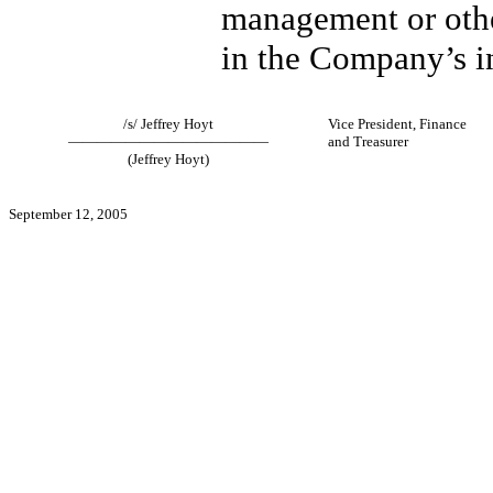
management or othe
in the Company’s in
/s/ Jeffrey Hoyt
Vice President, Finance
——————————————
and Treasurer
(Jeffrey Hoyt)
September 12, 2005