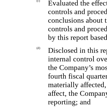
(c)
Evaluated the effec
controls and proced
conclusions about t
controls and proced
by this report base
(d)
Disclosed in this 
internal control ov
the Company’s most
fourth fiscal quarte
materially affected,
affect, the Company
reporting; and