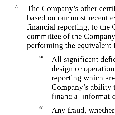
(5)
The Company’s other certify
based on our most recent ev
financial reporting, to the
committee of the Company’s
performing the equivalent 
(a)
All significant def
design or operation 
reporting which are
Company’s ability t
financial informati
(b)
Any fraud, whether 