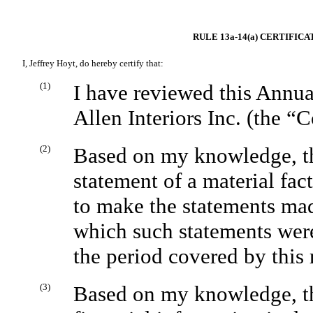
RULE 13a-14(a) CERTIFIC
I, Jeffrey Hoyt, do hereby certify that:
(1)
I have reviewed this Annua
Allen Interiors Inc. (the 
(2)
Based on my knowledge, thi
statement of a material fact
to make the statements mad
which such statements were
the period covered by this 
(3)
Based on my knowledge, the