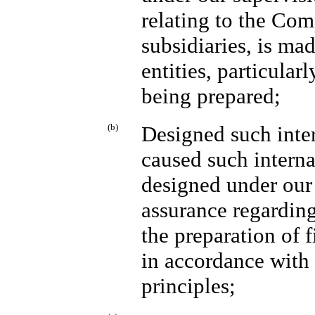
relating to the Com
subsidiaries, is ma
entities, particular
being prepared;
(b)
Designed such inter
caused such interna
designed under our 
assurance regarding 
the preparation of 
in accordance with
principles;