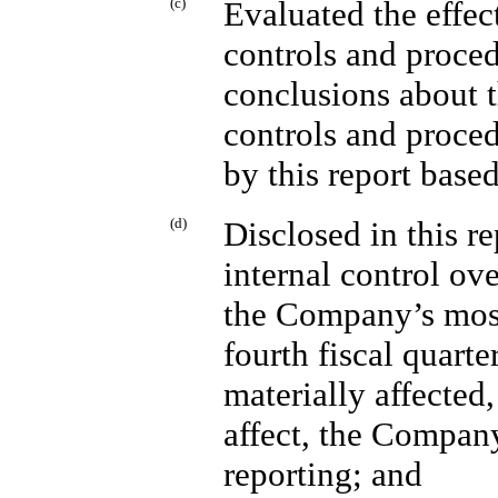
(c)
Evaluated the effec
controls and proced
conclusions about t
controls and proced
by this report base
(d)
Disclosed in this 
internal control ov
the Company’s most
fourth fiscal quarte
materially affected,
affect, the Company
reporting; and