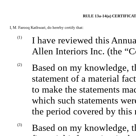
RULE 13a-14(a) CERTIFIC
I, M. Farooq Kathwari, do hereby certify that:
(1)
I have reviewed this Annua
Allen Interiors Inc. (the 
(2)
Based on my knowledge, thi
statement of a material fact
to make the statements mad
which such statements were
the period covered by this 
(3)
Based on my knowledge, the