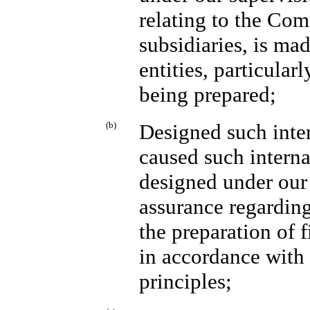
relating to the Com
subsidiaries, is ma
entities, particular
being prepared;
(b)
Designed such inter
caused such interna
designed under our 
assurance regarding 
the preparation of 
in accordance with
principles;