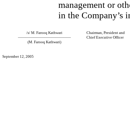
management or othe
in the Company’s in
/s/ M. Farooq Kathwari
Chairman, President and
——————————————
Chief Executive Officer
(M. Farooq Kathwari)
September 12, 2005