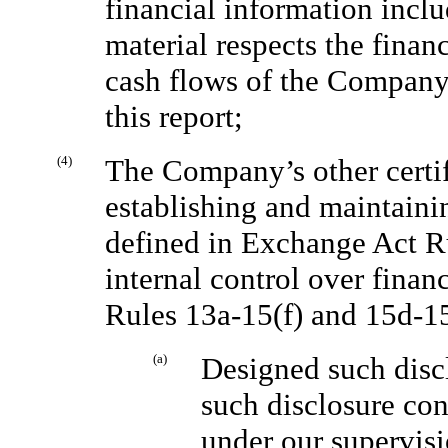
financial information includ
material respects the financ
cash flows of the Company a
this report;
(4)
The Company’s other certify
establishing and maintaini
defined in Exchange Act R
internal control over finan
Rules 13a-15(f) and 15d-1
(a)
Designed such discl
such disclosure con
under our supervisi