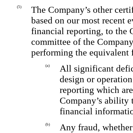
(5)
The Company’s other certify
based on our most recent ev
financial reporting, to the
committee of the Company’s
performing the equivalent 
(a)
All significant def
design or operation 
reporting which are
Company’s ability t
financial informati
(b)
Any fraud, whether 