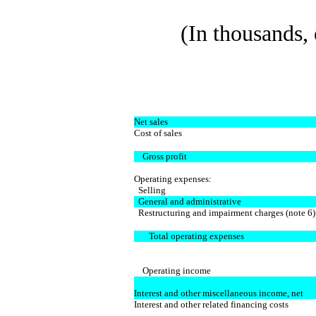
(In thousands, 
Net sales
Cost of sales
Gross profit
Operating expenses:
Selling
General and administrative
Restructuring and impairment charges (note 6)
Total operating expenses
Operating income
Interest and other miscellaneous income, net
Interest and other related financing costs