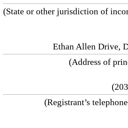
(State or other jurisdiction o
(I.R.S. Emplo
Ethan Allen Drive, 
(Address of prin
(203
(Registrant’s telephon