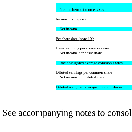
Income before income taxes
Income tax expense
Net income
Per share data (note 10):
Basic earnings per common share:
Net income per basic share
Basic weighted average common shares
Diluted earnings per common share:
Net income per diluted share
Diluted weighted average common shares
See accompanying notes to consoli