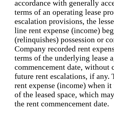
accordance with generally acc
terms of an operating lease pro
escalation provisions, the lesse
line rent expense (income) beg
(relinquishes) possession or co
Company recorded rent expense
terms of the underlying lease 
commencement date, without co
future rent escalations, if an
rent expense (income) when it 
of the leased space, which ma
the rent commencement date.