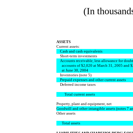
(In thousands
ASSETS
Current assets:
Cash and cash equivalents
Short-term investments
Accounts receivable, less allowance for doubt
accounts of $2,020 at March 31, 2005 and $
at June 30, 2004
Inventories (note 5)
Prepaid expenses and other current assets
Deferred income taxes
Total current assets
Property, plant and equipment, net
Goodwill and other intangible assets (notes 7 a
Other assets
Total assets