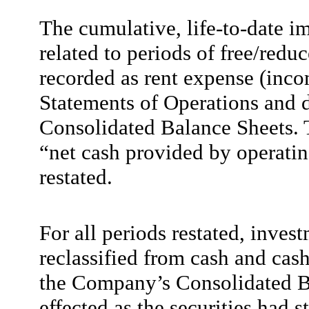
The cumulative, life-to-date i
related to periods of free/redu
recorded as rent expense (inc
Statements of Operations and de
Consolidated Balance Sheets. 
“net cash provided by operating
restated.
For all periods restated, inves
reclassified from cash and cas
the Company’s Consolidated Ba
effected as the securities had 