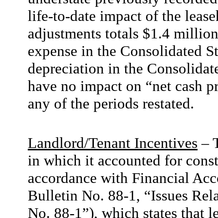
life-to-date impact of the lea
adjustments totals $1.4 millio
expense in the Consolidated S
depreciation in the Consolida
have no impact on “net cash pr
any of the periods restated.
Landlord/Tenant Incentives
– 
in which it accounted for cons
accordance with Financial Acc
Bulletin No. 88-1, “Issues Re
No. 88-1”), which states that l