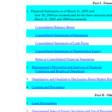
Part I - Fina
1. Financial Statements as of March 31, 2005 and
June 30, 2004 (as restated) and for the three and nine mon
March 31, 2005 and 2004 (as restated)
Consolidated Balance Sheets
Consolidated Statements of Operations
Consolidated Statements of Cash Flows
Consolidated Statements of Shareholders' Equity
Notes to Consolidated Financial Statements
2.
Management's Discussion and Analysis of Financial
Condition and Results of Operations
3.
Quantitative and Qualitative Disclosures About Market Ris
4.
Controls and Procedures
Part II - Ot
1.
Legal Proceedings
2.
Unregistered Sales of Equity Securities and Use of Proceeds