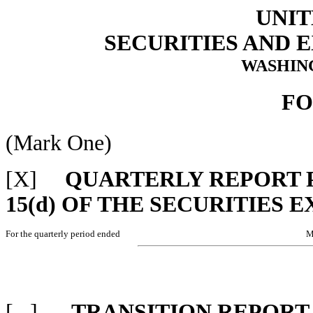
UNIT
SECURITIES AND
WASHING
FO
(Mark One)
[X]
QUARTERLY REPORT P
15(d) OF THE SECURITIES 
For the quarterly period ended
M
[ ]
TRANSITION REPORT 