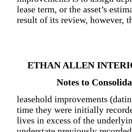
lease term, or the asset’s estim
result of its review, however, 
ETHAN ALLEN INTERIO
Notes to Consolida
leasehold improvements (dating
time they were initially record
lives in excess of the underlyin
understate previously recorded