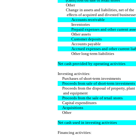
(Gain) loss on sale of retail stores
Other
Change in assets and liabilities, net of the
effects of acquired and divested businesse
Accounts receivable
Inventories
Prepaid expenses and other current asse
Other assets
Customer deposits
Accounts payable
Accrued expenses and other current liabi
Other long-term liabilities
Net cash provided by operating activities
Investing activities:
Purchases of short-term investments
Proceeds from sale of short-term investments
Proceeds from the disposal of property, plant
and equipment
Proceeds from the sale of retail stores
Capital expenditures
Acquisitions
Other
Net cash used in investing activities
Financing activities: