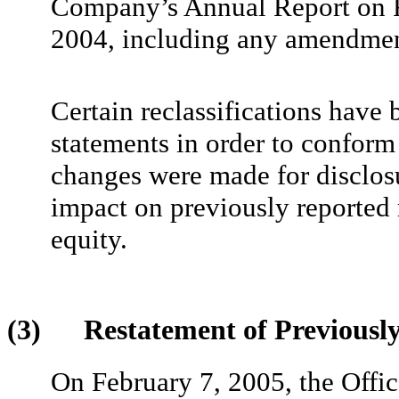
Company’s Annual Report on F
2004, including any amendmen
Certain reclassifications have 
statements in order to conform 
changes were made for disclos
impact on previously reported r
equity.
(3) Restatement of Previously 
On February 7, 2005, the Offic