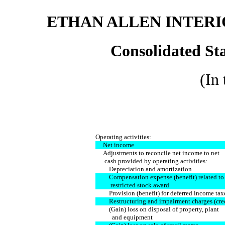
ETHAN ALLEN INTERIO
Consolidated St
(In
Operating activities:
Net income
Adjustments to reconcile net income to net
cash provided by operating activities:
Depreciation and amortization
Compensation expense (benefit) related to
restricted stock award
Provision (benefit) for deferred income tax
Restructuring and impairment charges (cred
(Gain) loss on disposal of property, plant
and equipment