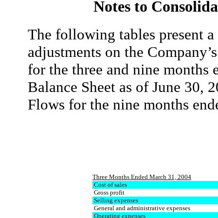
Notes to Consolida
The following tables present a
adjustments on the Company’s
for the three and nine months
Balance Sheet as of June 30, 
Flows for the nine months en
Three Months Ended March 31, 2004
Cost of sales
Gross profit
Selling expenses
General and administrative expenses
Operating expenses