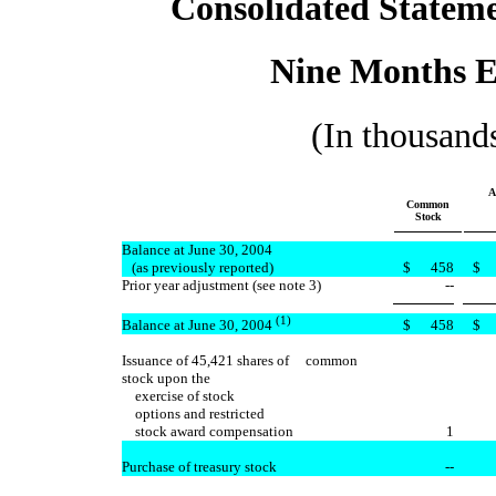
Consolidated Stateme
Nine Months E
(In thousands
A
Common
Stock
Balance at June 30, 2004
(as previously reported)
$
458
$
Prior year adjustment (see note 3)
--
(1)
$
458
$
Balance at June 30, 2004
Issuance of 45,421 shares of common
stock upon the
exercise of stock
options and restricted
stock award compensation
1
Purchase of treasury stock
--