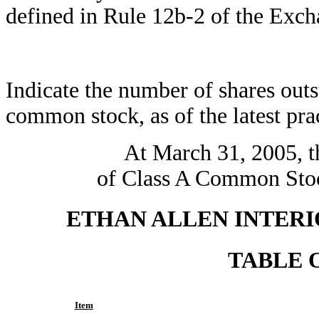
defined in Rule 12b-2 of the Exch
Indicate the number of shares outst
common stock, as of the latest prac
At March 31, 2005, t
of Class A Common Stock
ETHAN ALLEN INTERIO
TABLE 
Item