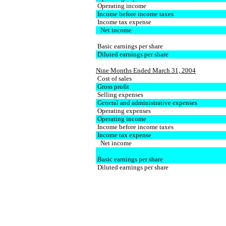
Operating income
Income before income taxes
Income tax expense
Net income
Basic earnings per share
Diluted earnings per share
Nine Months Ended March 31, 2004
Cost of sales
Gross profit
Selling expenses
General and administrative expenses
Operating expenses
Operating income
Income before income taxes
Income tax expense
Net income
Basic earnings per share
Diluted earnings per share