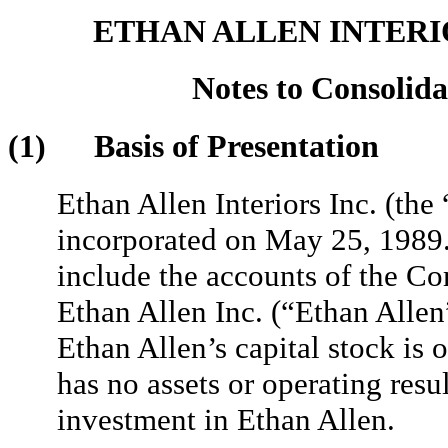
ETHAN ALLEN INTERIO
Notes to Consolida
(1) Basis of Presentation
Ethan Allen Interiors Inc. (th
incorporated on May 25, 1989.
include the accounts of the C
Ethan Allen Inc. (“Ethan Allen”
Ethan Allen’s capital stock 
has no assets or operating resul
investment in Ethan Allen.