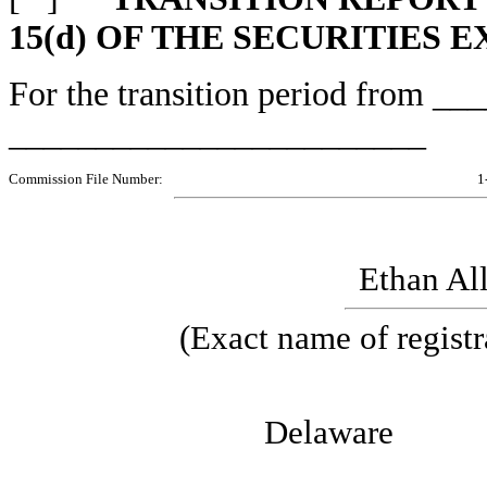
15(d) OF THE SECURITIES 
For the transition period from 
________________________
Commission File Number:
1
Ethan All
(Exact name of registra
Del
06-12