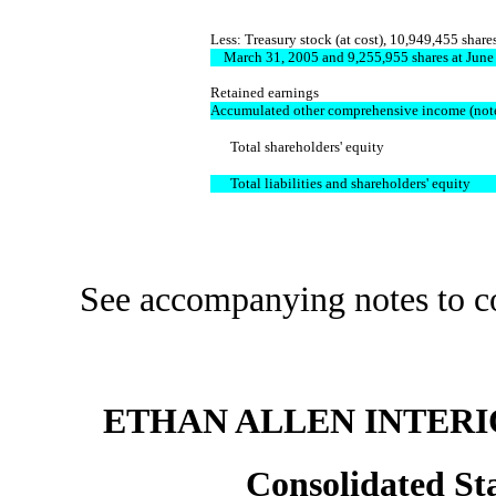
Less: Treasury stock (at cost), 10,949,455 shares
March 31, 2005 and 9,255,955 shares at June
Retained earnings
Accumulated other comprehensive income (not
Total shareholders' equity
Total liabilities and shareholders' equity
See accompanying notes to conso
ETHAN ALLEN INTERIO
Consolidated St