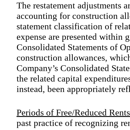
The restatement adjustments ar
accounting for construction al
statement classification of rel
expense are presented within g
Consolidated Statements of Ope
construction allowances, which
Company’s Consolidated Statem
the related capital expenditures
instead, been appropriately ref
Periods of Free/Reduced Rents
past practice of recognizing r