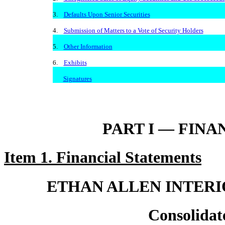
3.
Defaults Upon Senior Securities
4.
Submission of Matters to a Vote of Security Holders
5.
Other Information
6.
Exhibits
Signatures
PART I — FIN
Item 1. Financial Statements
ETHAN ALLEN INTERIO
Consolidat