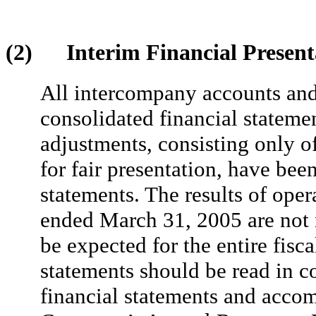
(2) Interim Financial Present
All intercompany accounts and 
consolidated financial stateme
adjustments, consisting only o
for fair presentation, have bee
statements. The results of oper
ended March 31, 2005 are not n
be expected for the entire fisc
statements should be read in c
financial statements and acco