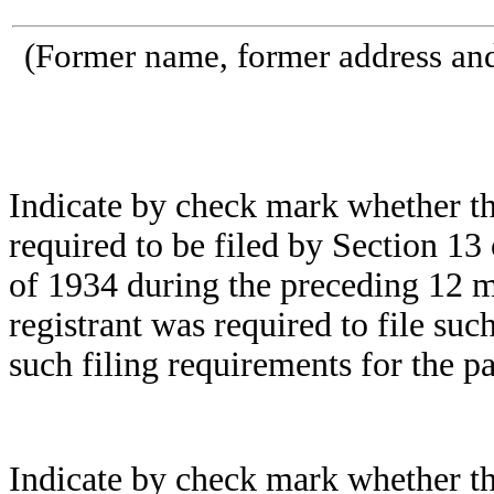
(Former name, former address and 
Indicate by check mark whether the 
required to be filed by Section 13
of 1934 during the preceding 12 mo
registrant was required to file suc
such filing requirements for the pa
Indicate by check mark whether the 