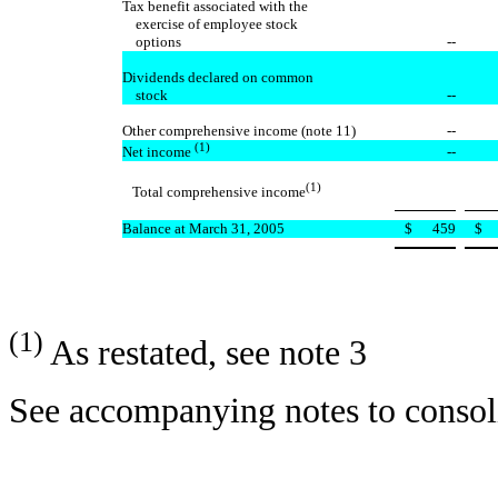
Tax benefit associated with the
exercise of employee stock
options
--
Dividends declared on common
stock
--
Other comprehensive income (note 11)
--
(1)
--
Net income
(1)
Total comprehensive income
Balance at March 31, 2005
$
459
$
(1)
As restated, see note 3
See accompanying notes to consoli