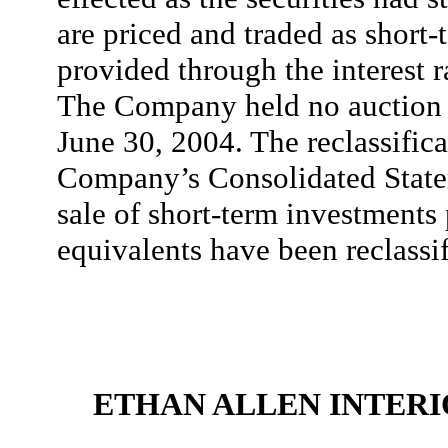
are priced and traded as short-
provided through the interest 
The Company held no auction r
June 30, 2004. The reclassifica
Company’s Consolidated State
sale of short-term investments
equivalents have been reclassif
ETHAN ALLEN INTERIO