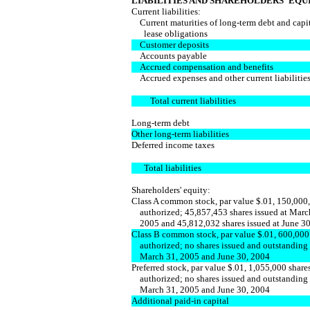
LIABILITIES AND SHAREHOLDERS' EQU
Current liabilities:
Current maturities of long-term debt and capi
lease obligations
Customer deposits
Accounts payable
Accrued compensation and benefits
Accrued expenses and other current liabilities
Total current liabilities
Long-term debt
Other long-term liabilities
Deferred income taxes
Total liabilities
Shareholders' equity:
Class A common stock, par value $.01, 150,000
authorized; 45,857,453 shares issued at Marc
2005 and 45,812,032 shares issued at June 30
Class B common stock, par value $.01, 600,000
authorized; no shares issued and outstanding 
March 31, 2005 and June 30, 2004
Preferred stock, par value $.01, 1,055,000 share
authorized; no shares issued and outstanding 
March 31, 2005 and June 30, 2004
Additional paid-in capital