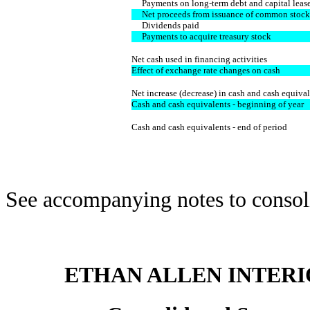
Payments on long-term debt and capital leas
Net proceeds from issuance of common stock
Dividends paid
Payments to acquire treasury stock
Net cash used in financing activities
Effect of exchange rate changes on cash
Net increase (decrease) in cash and cash equiva
Cash and cash equivalents - beginning of year
Cash and cash equivalents - end of period
See accompanying notes to consoli
ETHAN ALLEN INTERIO