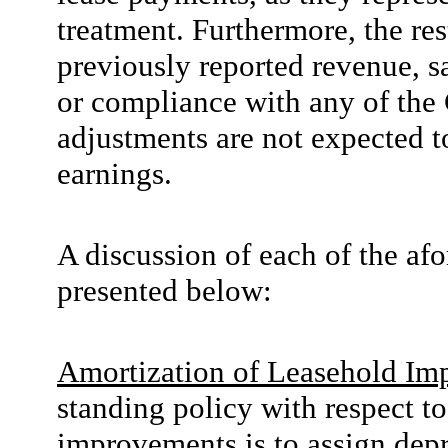
treatment. Furthermore, the r
previously reported revenue, sa
or compliance with any of the
adjustments are not expected t
earnings.
A discussion of each of the af
presented below:
Amortization of Leasehold Im
standing policy with respect to
improvements is to assign depr