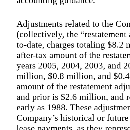
accounting guidance.
Adjustments related to the Co
(collectively, the “restatement 
to-date, charges totaling $8.2 m
after-tax amount of the restate
years 2005, 2004, 2003, and 2
million, $0.8 million, and $0.4
amount of the restatement adjus
and prior is $2.6 million, and r
early as 1988. These adjustmen
Company’s historical or future 
lease payments, as they repres