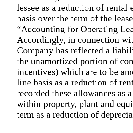
lessee as a reduction of rental
basis over the term of the lea
“Accounting for Operating Lea
Accordingly, in connection wit
Company has reflected a liabil
the unamortized portion of con
incentives) which are to be amo
line basis as a reduction of r
recorded these allowances as a 
within property, plant and equ
term as a reduction of depreci