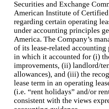
Securities and Exchange Commi
American Institute of Certifie
regarding certain operating lea
under accounting principles ge
America. The Company’s manag
of its lease-related accounting
in which it accounted for (i) t
improvements, (ii) landlord/ten
allowances), and (iii) the rec
lease term in an operating leas
(i.e. “rent holidays” and/or re
consistent with the views expr