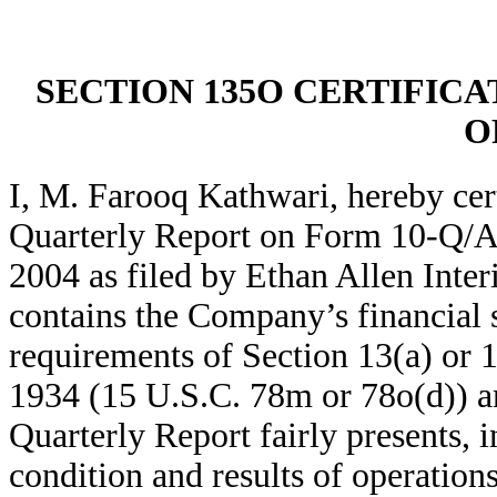
SECTION 135O CERTIFICA
O
I, M. Farooq Kathwari, hereby cer
Quarterly Report on Form 10-Q/A
2004 as filed by Ethan Allen Inte
contains the Company’s financial s
requirements of Section 13(a) or 
1934 (15 U.S.C. 78m or 78o(d)) an
Quarterly Report fairly presents, in
condition and results of operatio