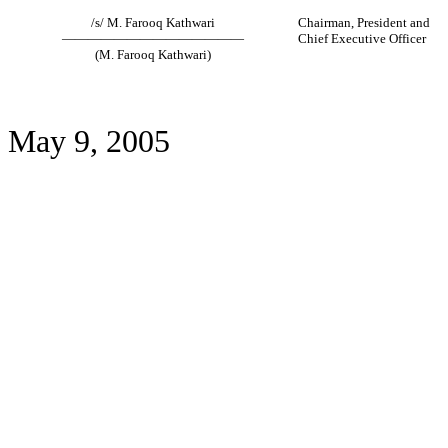
/s/ M. Farooq Kathwari
Chairman, President and
——————————————
Chief Executive Officer
(M. Farooq Kathwari)
May 9, 2005