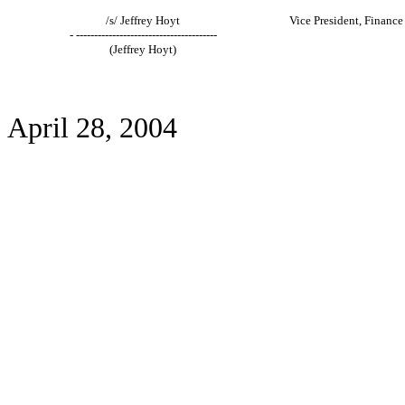
/s/ Jeffrey Hoyt
Vice President, Finance
- ---------------------------------------
(Jeffrey Hoyt)
April 28, 2004