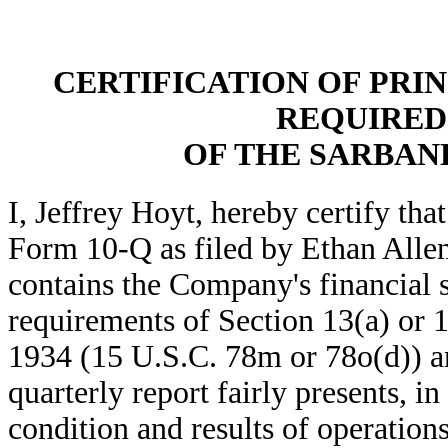
CERTIFICATION OF PRIN
REQUIRED 
OF THE SARBANE
I, Jeffrey Hoyt, hereby certify th
Form 10-Q as filed by Ethan Allen
contains the Company's financial s
requirements of Section 13(a) or 
1934 (15 U.S.C. 78m or 78o(d)) an
quarterly report fairly presents, in
condition and results of operatio