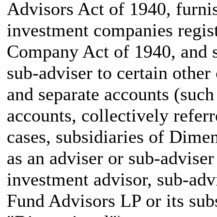
Advisors Act of 1940, furni
investment companies regis
Company Act of 1940, and s
sub-adviser to certain othe
and separate accounts (such
accounts, collectively referr
cases, subsidiaries of Dim
as an adviser or sub-adviser 
investment advisor, sub-ad
Fund Advisors LP or its subs