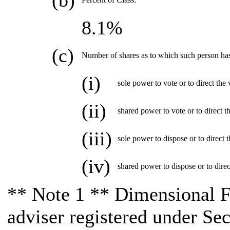
(b)
8.1%
(c)
Number of shares as to which such person ha
(i)
sole power to vote or to direct the 
(ii)
shared power to vote or to direct t
(iii)
sole power to dispose or to direct t
(iv)
shared power to dispose or to direc
** Note 1 ** Dimensional F
adviser registered under Se