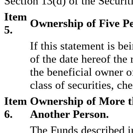
Section 13(d) of the Securi
Item
Ownership of Five Pe
5.
If this statement is bei
of the date hereof the
the beneficial owner o
class of securities, ch
Item
Ownership of More th
6.
Another Person.
The Funds described in