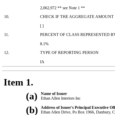
2,062,972 ** see Note 1 **
10.
CHECK IF THE AGGREGATE AMOUNT I
[ ]
11.
PERCENT OF CLASS REPRESENTED BY
8.1%
12.
TYPE OF REPORTING PERSON
IA
Item 1.
(a)
Name of Issuer
Ethan Allen Interiors Inc
(b)
Address of Issuer's Principal Executive Off
Ethan Allen Drive, Po Box 1966, Danbury, 