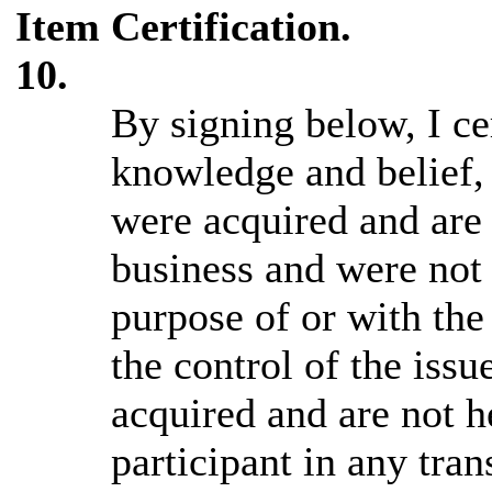
Item
Certification.
10.
By signing below, I cer
knowledge and belief, 
were acquired and are 
business and were not 
purpose of or with the
the control of the issu
acquired and are not h
participant in any tra