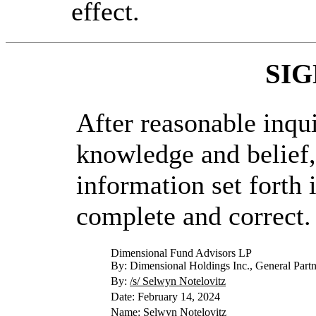
effect.
SI
After reasonable inqu
knowledge and belief, 
information set forth i
complete and correct.
Dimensional Fund Advisors LP
By: Dimensional Holdings Inc., General Partn
By:
/s/ Selwyn Notelovitz
Date: February 14, 2024
Name: Selwyn Notelovitz