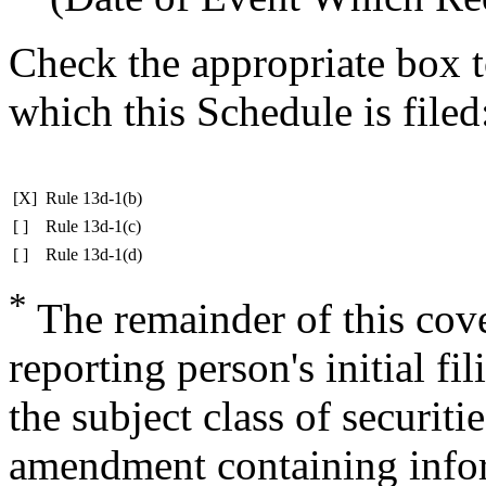
Check the appropriate box t
which this Schedule is filed
[X]
Rule 13d-1(b)
[ ]
Rule 13d-1(c)
[ ]
Rule 13d-1(d)
*
The remainder of this cover
reporting person's initial fi
the subject class of securit
amendment containing infor