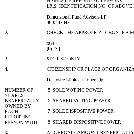
1.
NAMES OF REPORTING PERSONS
I.R.S. IDENTIFICATION NO. OF ABOVE
Dimensional Fund Advisors LP
30-0447847
2.
CHECK THE APPROPRIATE BOX IF A 
(a) [ ]
(b) [X]
3.
SEC USE ONLY
4.
CITIZENSHIP OR PLACE OF ORGANIZ
Delaware Limited Partnership
NUMBER OF
5. SOLE VOTING POWER
SHARES
BENEFICIALLY
6. SHARED VOTING POWER
OWNED BY
7. SOLE DISPOSITIVE POWER
EACH
REPORTING
8. SHARED DISPOSITIVE POWER
PERSON WITH
9.
AGGREGATE AMOUNT BENEFICIALLY