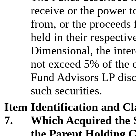
receive or the power to
from, or the proceeds f
held in their respecti
Dimensional, the inte
not exceed 5% of the c
Fund Advisors LP disc
such securities.
Item
Identification and Cl
7.
Which Acquired the 
the Parent Holding 