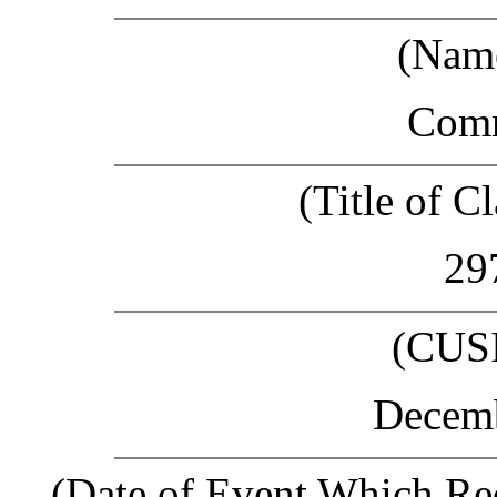
(Name
Com
(Title of Cl
29
(CUS
Decemb
(Date of Event Which Req