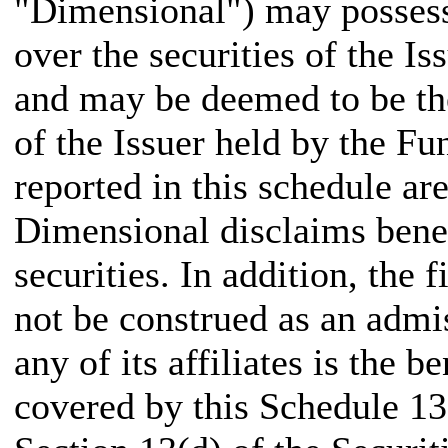
"Dimensional") may possess
over the securities of the I
and may be deemed to be the
of the Issuer held by the Fu
reported in this schedule a
Dimensional disclaims bene
securities. In addition, the 
not be construed as an admis
any of its affiliates is the 
covered by this Schedule 13