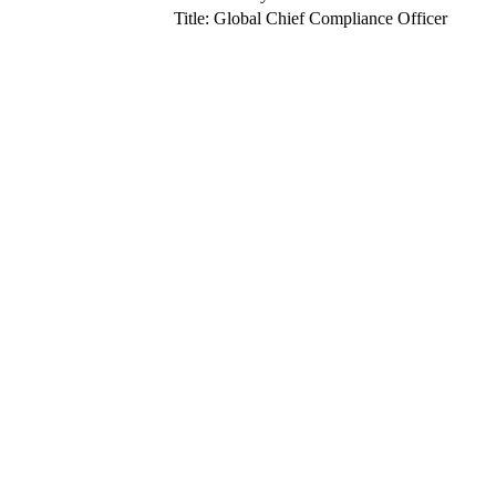
Title: Global Chief Compliance Officer