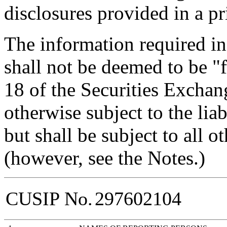
disclosures provided in a pr
The information required in
shall not be deemed to be "f
18 of the Securities Exchan
otherwise subject to the liabi
but shall be subject to all o
(however, see the Notes.)
CUSIP No.
297602104