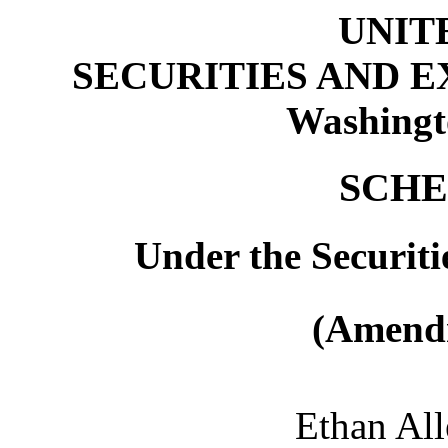
UNIT
SECURITIES AND 
Washingt
SCHE
Under the Securiti
(Amendm
Ethan All