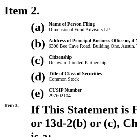
Item 2.
(a)
Name of Person Filing
Dimensional Fund Advisors LP
(b)
Address of Principal Business Office or, if
6300 Bee Cave Road, Building One, Austin
(c)
Citizenship
Delaware Limited Partnership
(d)
Title of Class of Securities
Common Stock
(e)
CUSIP Number
297602104
Item 3.
If This Statement is 
or 13d-2(b) or (c), 
is a: