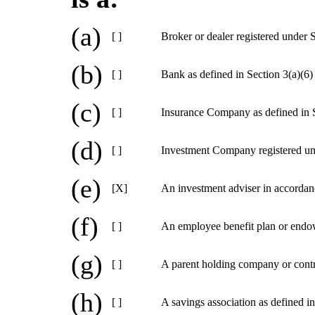
(a)
[ ]
Broker or dealer registered under 
(b)
[ ]
Bank as defined in Section 3(a)(6)
(c)
[ ]
Insurance Company as defined in S
(d)
[ ]
Investment Company registered un
(e)
[X]
An investment adviser in accordan
(f)
[ ]
An employee benefit plan or endow
(g)
[ ]
A parent holding company or contr
(h)
[ ]
A savings association as defined i