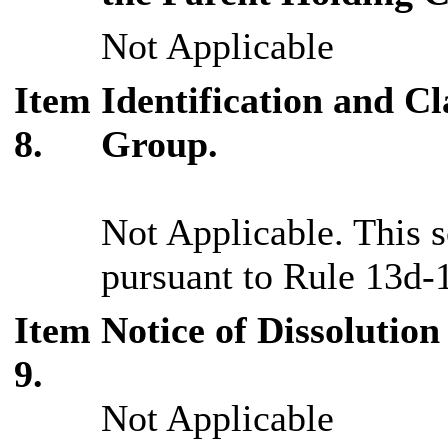
Not Applicable
Item
Identification and Cl
8.
Group.
Not Applicable. This s
pursuant to Rule 13d-1
Item
Notice of Dissolution
9.
Not Applicable