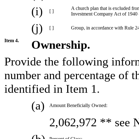
(i)
A church plan that is excluded fro
[ ]
Investment Company Act of 1940 
(j)
[ ]
Group, in accordance with Rule 240
Item 4.
Ownership.
Provide the following infor
number and percentage of the
identified in Item 1.
(a)
Amount Beneficially Owned:
2,062,972 ** see 
Percent of Class: